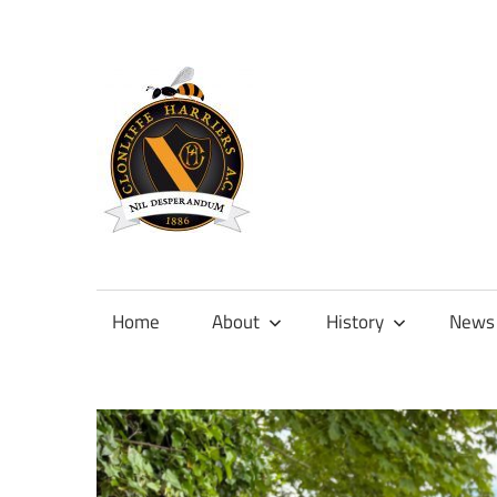
Skip
to
content
Official
site
of
Home
About
History
News
Clonliffe
Harriers