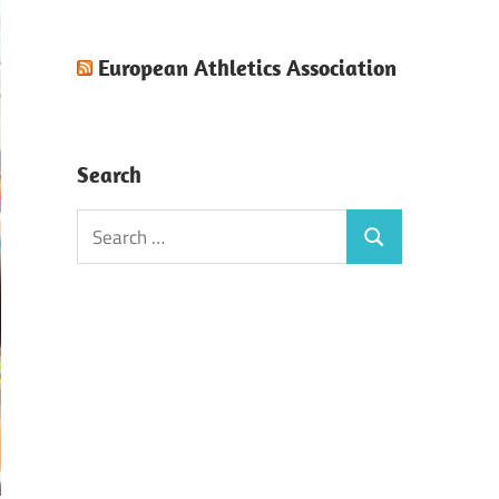
European Athletics Association
Search
Search
Search
for: