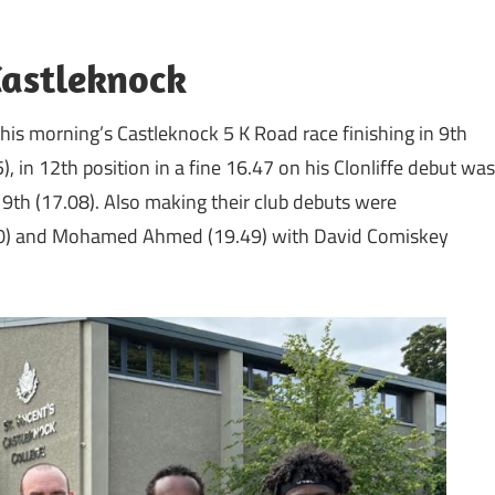
Castleknock
his morning’s Castleknock 5 K Road race finishing in 9th
, in 12th position in a fine 16.47 on his Clonliffe debut was
9th (17.08). Also making their club debuts were
0) and Mohamed Ahmed (19.49) with David Comiskey