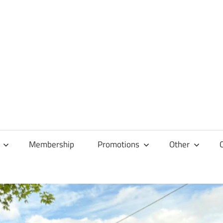
Membership
Promotions
Other