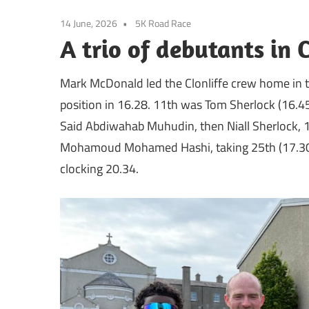
14 June, 2026
5K Road Race
A trio of debutants in 
Mark McDonald led the Clonliffe crew home in t
position in 16.28. 11th was Tom Sherlock (16.45)
Said Abdiwahab Muhudin, then Niall Sherlock, 1
Mohamoud Mohamed Hashi, taking 25th (17.3
clocking 20.34.