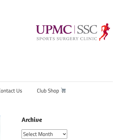
Contact Us
Club Shop
Archive
Archive