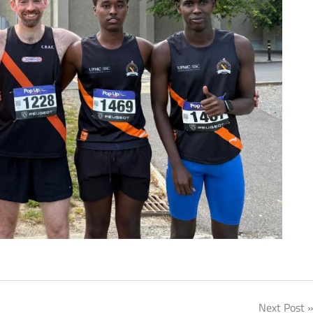
Next Post