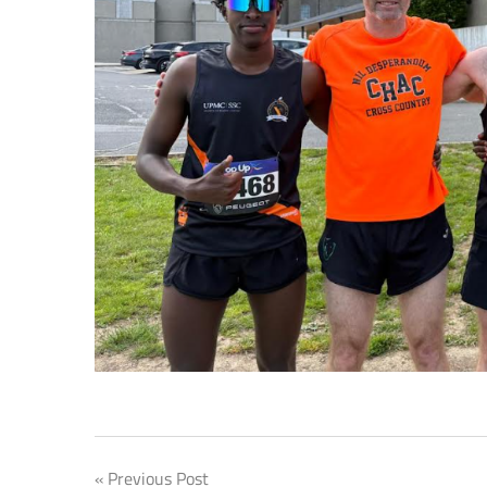
Post
Previous Post