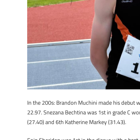
In the 200s: Brandon Muchini made his debut wi
22.97. Snezana Bechtina was 1st in grade C wo
(27.40) and 6th Katherine Markey (31.43).