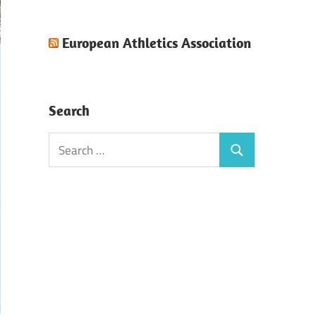
European Athletics Association
Search
Search
Search
for: