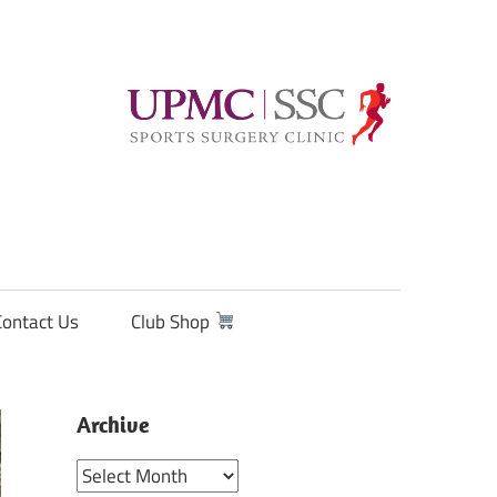
Contact Us
Club Shop
Archive
Archive