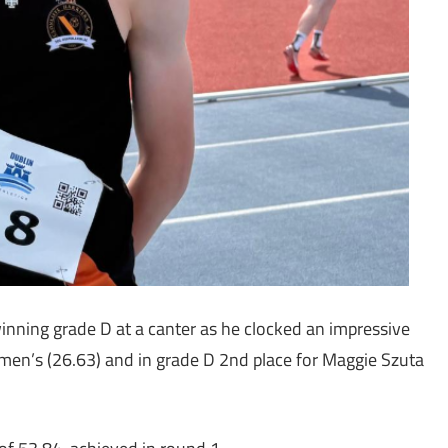
nning grade D at a canter as he clocked an impressive
men’s (26.63) and in grade D 2nd place for Maggie Szuta