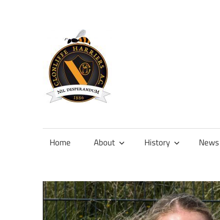
Skip
to
content
Official
site
of
Home
About
History
News
Clonliffe
Harriers