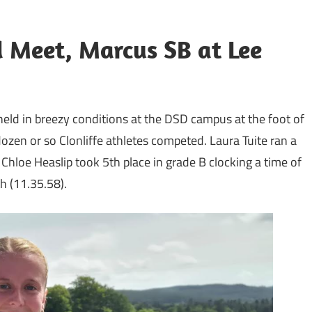
 Meet, Marcus SB at Lee
held in breezy conditions at the DSD campus at the foot of
ozen or so Clonliffe athletes competed. Laura Tuite ran a
 Chloe Heaslip took 5th place in grade B clocking a time of
 (11.35.58).