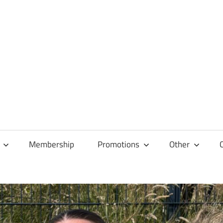
Membership
Promotions
Other