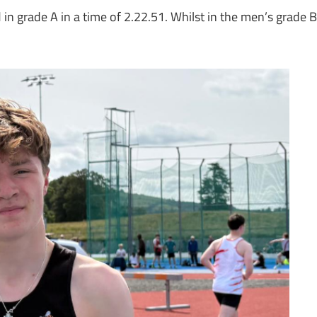
n grade A in a time of 2.22.51. Whilst in the men’s grade B