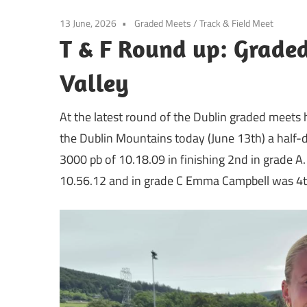
13 June, 2026
Graded Meets
/
Track & Field Meet
T & F Round up: Graded
Valley
At the latest round of the Dublin graded meets 
the Dublin Mountains today (June 13th) a half-d
3000 pb of 10.18.09 in finishing 2nd in grade A.
10.56.12 and in grade C Emma Campbell was 4th