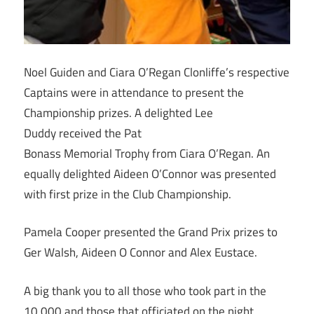
Noel Guiden and Ciara O’Regan Clonliffe’s respective
Captains were in attendance to present the
Championship prizes. A delighted Lee
Duddy received the Pat
Bonass Memorial Trophy from Ciara O’Regan. An
equally delighted Aideen O’Connor was presented
with first prize in the Club Championship.
Pamela Cooper presented the Grand Prix prizes to
Ger Walsh, Aideen O Connor and Alex Eustace.
A big thank you to all those who took part in the
10,000 and those that officiated on the night.