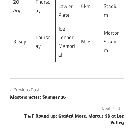
20-
Thursd
Lawler
5km
Stadiu
Aug
ay
Plate
m
Joe
Morton
Thursd
Cooper
3-Sep
Mile
Stadiu
ay
Memori
m
al
Post
Previous Post
Masters notes: Summer 26
navigation
Next Post
T & F Round up: Graded Meet, Marcus SB at Lee
Valley