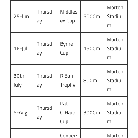
Morton
Thursd
Middles
25-Jun
5000m
Stadiu
ay
ex Cup
m
Morton
Thursd
Byrne
16-Jul
1500m
Stadiu
ay
Cup
m
Morton
30th
Thursd
R Barr
800m
Stadiu
July
ay
Trophy
m
Pat
Morton
Thursd
6-Aug
O Hara
3000m
Stadiu
ay
Cup
m
Cooper/
Morton