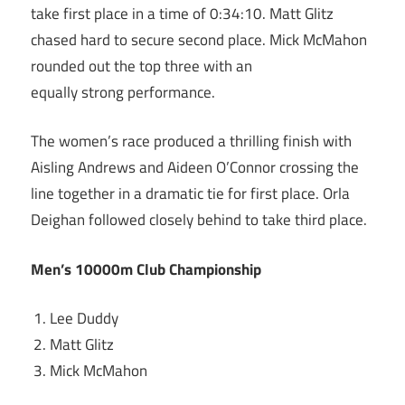
take first place in a time of 0:34:10. Matt Glitz
chased hard to secure second place. Mick McMahon
rounded out the top three with an
equally strong performance.
The women’s race produced a thrilling finish with
Aisling Andrews and Aideen O’Connor crossing the
line together in a dramatic tie for first place. Orla
Deighan followed closely behind to take third place.
Men’s 10000m Club Championship
Lee Duddy
Matt Glitz
Mick McMahon