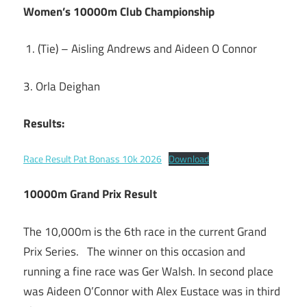
Women’s 10000m Club Championship
(Tie) – Aisling Andrews and Aideen O Connor
3. Orla Deighan
Results:
Race Result Pat Bonass 10k 2026
Download
10000m Grand Prix Result
The 10,000m is the 6th race in the current Grand
Prix Series. The winner on this occasion and
running a fine race was Ger Walsh. In second place
was Aideen O’Connor with Alex Eustace was in third