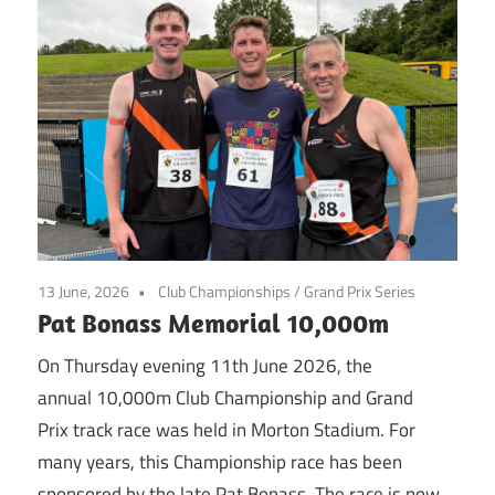
13 June, 2026
Club Championships
/
Grand Prix Series
Pat Bonass Memorial 10,000m
On Thursday evening 11th June 2026, the
annual 10,000m Club Championship and Grand
Prix track race was held in Morton Stadium. For
many years, this Championship race has been
sponsored by the late Pat Bonass. The race is now