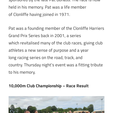
held in his memory. Pat was a life member
of Clonliffe having joined in 1971.
Pat was a founding member of the Clonliffe Harriers
Grand Prix Series back in 2001, a series
which revitalised many of the club races, giving club
athletes a new sense of purpose and a year
long racing series on the road, track, and
country. Thursday night’s event was a fitting tribute
to his memory.
10,000m Club Championship – Race Result