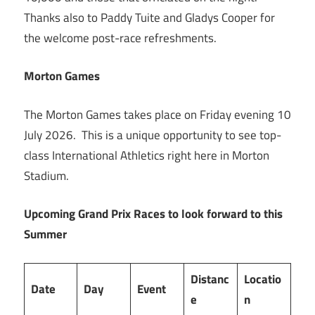
Thanks also to Paddy Tuite and Gladys Cooper for
the welcome post-race refreshments.
Morton Games
The Morton Games takes place on Friday evening 10
July 2026. This is a unique opportunity to see top-
class International Athletics right here in Morton
Stadium.
Upcoming Grand Prix Races to look forward to this
Summer
Distanc
Locatio
Date
Day
Event
e
n