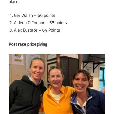
place.
Ger Walsh – 66 points
Aideen O’Connor – 65 points
Alex Eustace – 64 Points
Post race prizegiving