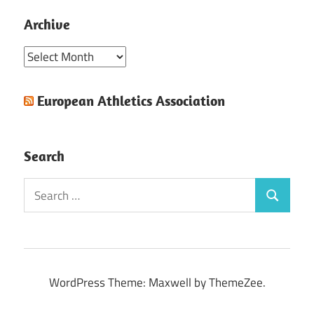
Archive
Archive
European Athletics Association
Search
Search
Search
for:
WordPress Theme: Maxwell by ThemeZee.