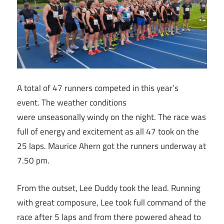
A total of 47 runners competed in this year’s
event. The weather conditions
were unseasonally windy on the night. The race was
full of energy and excitement as all 47 took on the
25 laps. Maurice Ahern got the runners underway at
7.50 pm.
From the outset, Lee Duddy took the lead. Running
with great composure, Lee took full command of the
race after 5 laps and from there powered ahead to