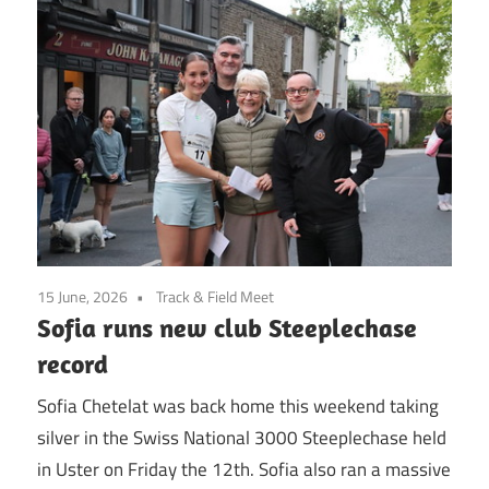
15 June, 2026
Track & Field Meet
Sofia runs new club Steeplechase
record
Sofia Chetelat was back home this weekend taking
silver in the Swiss National 3000 Steeplechase held
in Uster on Friday the 12th. Sofia also ran a massive