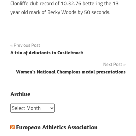
Clonliffe club record of 10.32.76 bettering the 13
year old mark of Becky Woods by 50 seconds.
Post
Previous Post
A trio of debutants in Castleknock
navigation
Next Post
Women’s National Champions medal presentations
Archive
Archive
European Athletics Association