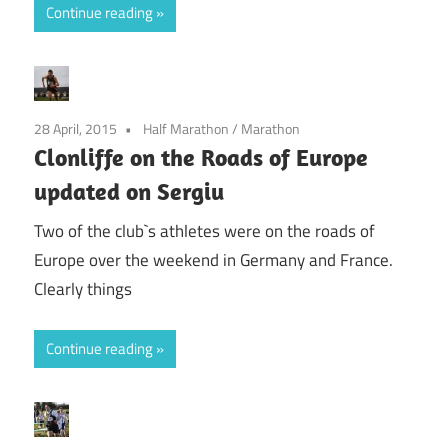
Continue reading
28 April, 2015
Half Marathon
/
Marathon
Clonliffe on the Roads of Europe
updated on Sergiu
Two of the club`s athletes were on the roads of
Europe over the weekend in Germany and France.
Clearly things
Continue reading