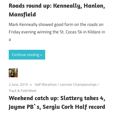
Roads round up: Kenneally, Hanlon,
Mansfield
Mark Kenneally showed good form on the roads on
Friday evening winning the St. Cocas 5k in Kildare in
a
Continue reading
2 June, 2015
Half Marathon
/
Leinster Championships
/
Track & Field Meet
Weekend catch up: Slattery takes 4,
Jayme PB`s, Sergiu Cork Half record