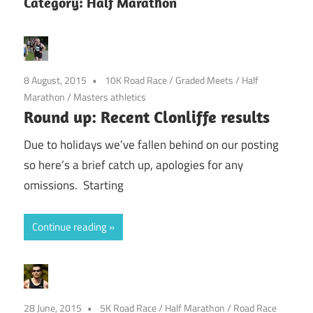
Category:
Half Marathon
8 August, 2015
10K Road Race
/
Graded Meets
/
Half
Marathon
/
Masters athletics
Round up: Recent Clonliffe results
Due to holidays we’ve fallen behind on our posting
so here’s a brief catch up, apologies for any
omissions. Starting
Continue reading
28 June, 2015
5K Road Race
/
Half Marathon
/
Road Race