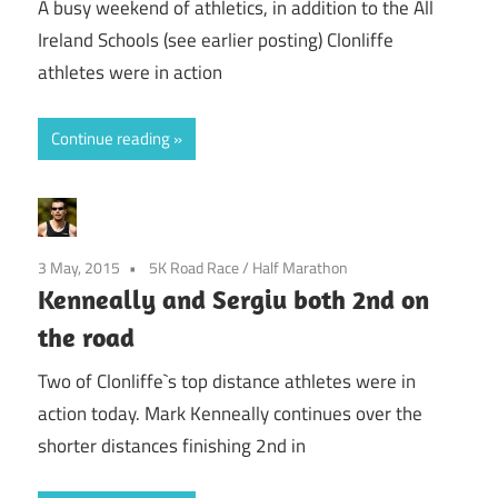
A busy weekend of athletics, in addition to the All
Ireland Schools (see earlier posting) Clonliffe
athletes were in action
Continue reading
3 May, 2015
5K Road Race
/
Half Marathon
Kenneally and Sergiu both 2nd on
the road
Two of Clonliffe`s top distance athletes were in
action today. Mark Kenneally continues over the
shorter distances finishing 2nd in