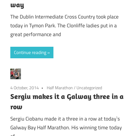
way
The Dublin Intermediate Cross Country took place
today in Tymon Park. The Clonliffe ladies put in a
great performance and
Continue reading
4 October, 2014
Half Marathon
/
Uncategorized
Sergiu makes it a Galway three in a
row
Sergiu Ciobanu made it a three in a row at today`s
Galway Bay Half Marathon. His winning time today