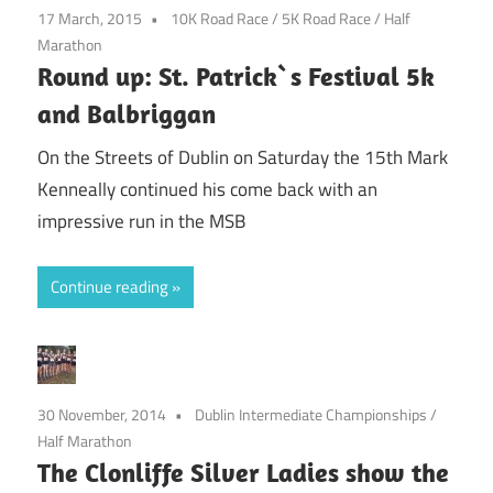
17 March, 2015
10K Road Race
/
5K Road Race
/
Half
Marathon
Round up: St. Patrick`s Festival 5k
and Balbriggan
On the Streets of Dublin on Saturday the 15th Mark
Kenneally continued his come back with an
impressive run in the MSB
Continue reading
30 November, 2014
Dublin Intermediate Championships
/
Half Marathon
The Clonliffe Silver Ladies show the