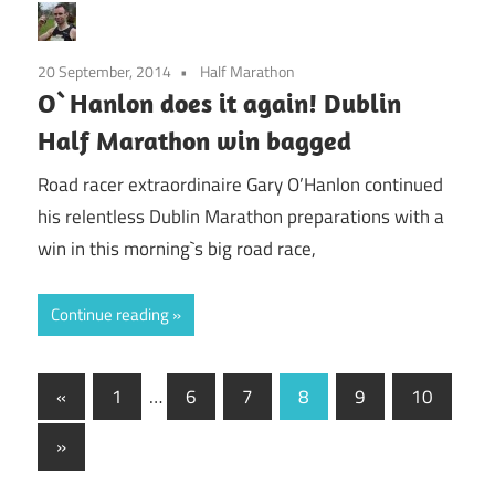
20 September, 2014
Half Marathon
O`Hanlon does it again! Dublin
Half Marathon win bagged
Road racer extraordinaire Gary O’Hanlon continued
his relentless Dublin Marathon preparations with a
win in this morning`s big road race,
Continue reading
Posts
Previous
«
1
…
6
7
8
9
10
Posts
pagination
Next
»
Posts