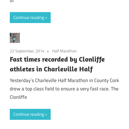
of
Continue reading
22 September, 2014
Half Marathon
Fast times recorded by Clonliffe
athletes in Charleville Half
Yesterday`s Charleville Half Marathon in County Cork
drew a top class field to ensure a very fast race. The
Clonliffe
Continue reading