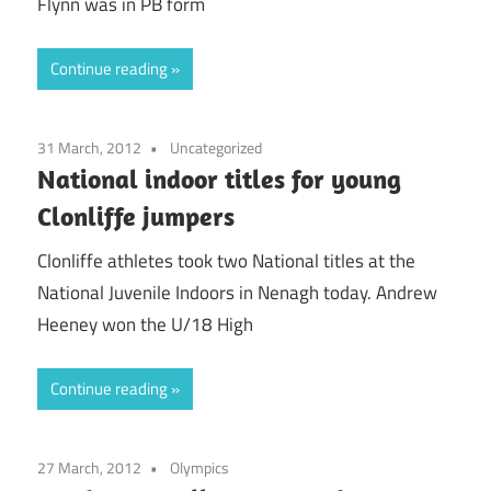
Flynn was in PB form
Continue reading
31 March, 2012
Uncategorized
National indoor titles for young
Clonliffe jumpers
Clonliffe athletes took two National titles at the
National Juvenile Indoors in Nenagh today. Andrew
Heeney won the U/18 High
Continue reading
27 March, 2012
Olympics