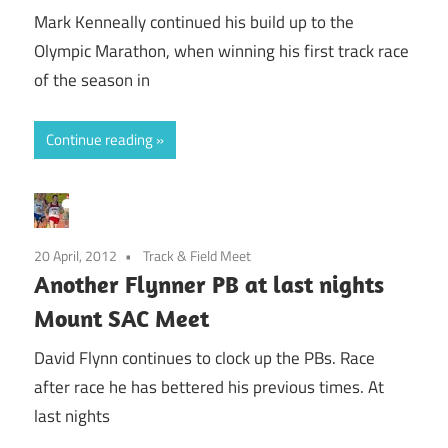
Mark Kenneally continued his build up to the
Olympic Marathon, when winning his first track race
of the season in
Continue reading
20 April, 2012
Track & Field Meet
Another Flynner PB at last nights
Mount SAC Meet
David Flynn continues to clock up the PBs. Race
after race he has bettered his previous times. At
last nights