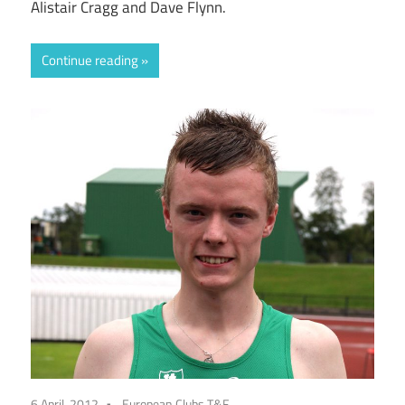
Alistair Cragg and Dave Flynn.
Continue reading
6 April, 2012
European Clubs T&F