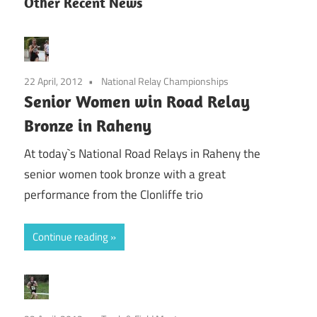
Other Recent News
22 April, 2012
National Relay Championships
Senior Women win Road Relay
Bronze in Raheny
At today`s National Road Relays in Raheny the
senior women took bronze with a great
performance from the Clonliffe trio
Continue reading