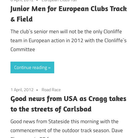
Junior Men for European Clubs Track
& Field
The club`s senior men will not be the only Clonliffe
team in European action in 2012 with the Clonliffe`s
Committee
Continue reading
1 April, 2012
Road Race
Good news from USA as Cragg takes
to the streets of Carlsbad
Good news from Stateside this morning with the
commencement of the outdoor track season. Dave