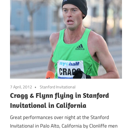
7 April, 2012
Stanford Invitational
Cragg & Flynn flying in Stanford
Invitational in California
Great performances over night at the Stanford
Invitational in Palo Alto, California by Clonliffe men