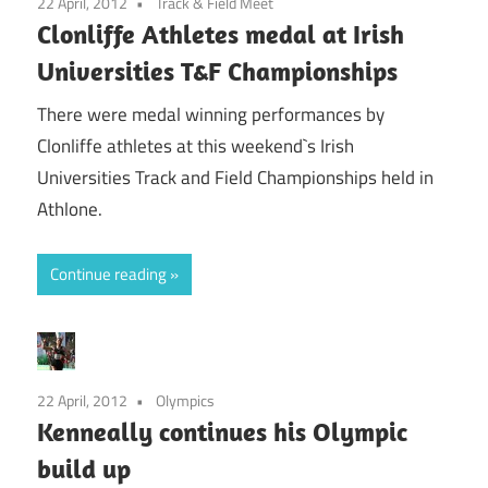
22 April, 2012
Track & Field Meet
Clonliffe Athletes medal at Irish
Universities T&F Championships
There were medal winning performances by
Clonliffe athletes at this weekend`s Irish
Universities Track and Field Championships held in
Athlone.
Continue reading
22 April, 2012
Olympics
Kenneally continues his Olympic
build up