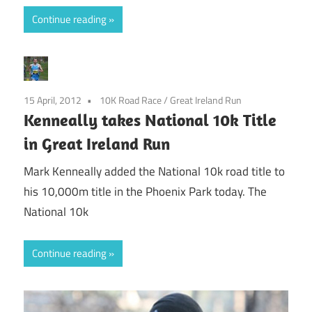
Continue reading
15 April, 2012
10K Road Race
/
Great Ireland Run
Kenneally takes National 10k Title
in Great Ireland Run
Mark Kenneally added the National 10k road title to
his 10,000m title in the Phoenix Park today. The
National 10k
Continue reading