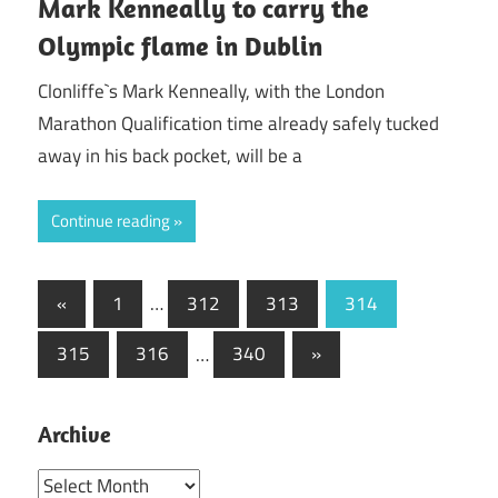
Mark Kenneally to carry the
Olympic flame in Dublin
Clonliffe`s Mark Kenneally, with the London
Marathon Qualification time already safely tucked
away in his back pocket, will be a
Continue reading
Posts
Previous
«
1
…
312
313
314
Posts
pagination
Next
315
316
…
340
»
Posts
Archive
Archive