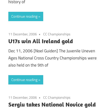
history of
Continue reading
11 December, 2006
CC Championships
U17s win All Ireland gold
Dec 11, 2006 [Noel Guiden] The Juvenile Uneven
Ages National Cross Country Championships were
also held on the 9th of
Continue reading
11 December, 2006
CC Championships
Sergiu takes National Novice gold