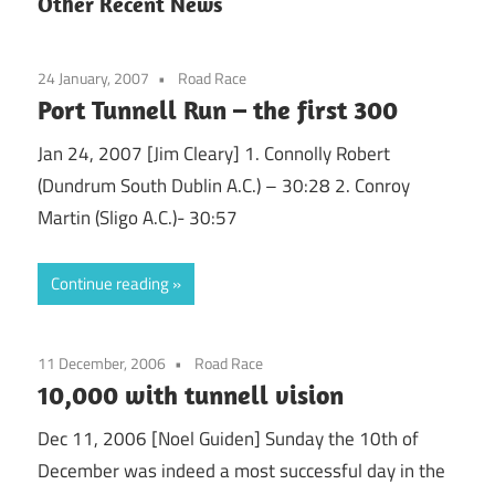
Other Recent News
24 January, 2007
Road Race
Port Tunnell Run – the first 300
Jan 24, 2007 [Jim Cleary] 1. Connolly Robert
(Dundrum South Dublin A.C.) – 30:28 2. Conroy
Martin (Sligo A.C.)- 30:57
Continue reading
11 December, 2006
Road Race
10,000 with tunnell vision
Dec 11, 2006 [Noel Guiden] Sunday the 10th of
December was indeed a most successful day in the