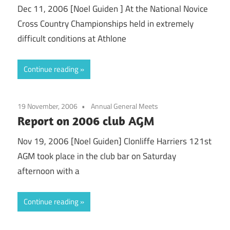
Dec 11, 2006 [Noel Guiden ] At the National Novice
Cross Country Championships held in extremely
difficult conditions at Athlone
Continue reading
19 November, 2006
Annual General Meets
Report on 2006 club AGM
Nov 19, 2006 [Noel Guiden] Clonliffe Harriers 121st
AGM took place in the club bar on Saturday
afternoon with a
Continue reading