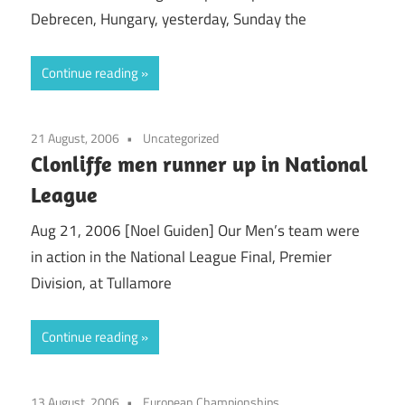
Debrecen, Hungary, yesterday, Sunday the
Continue reading
21 August, 2006
Uncategorized
Clonliffe men runner up in National
League
Aug 21, 2006 [Noel Guiden] Our Men’s team were
in action in the National League Final, Premier
Division, at Tullamore
Continue reading
13 August, 2006
European Championships