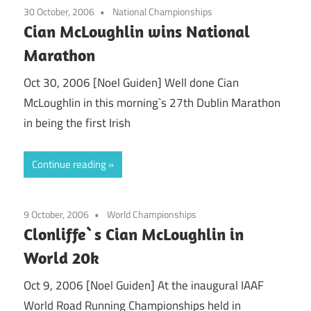
30 October, 2006
National Championships
Cian McLoughlin wins National
Marathon
Oct 30, 2006 [Noel Guiden] Well done Cian
McLoughlin in this morning`s 27th Dublin Marathon
in being the first Irish
Continue reading
9 October, 2006
World Championships
Clonliffe`s Cian McLoughlin in
World 20k
Oct 9, 2006 [Noel Guiden] At the inaugural IAAF
World Road Running Championships held in