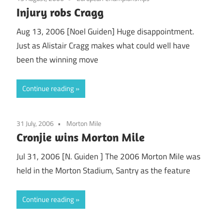
Injury robs Cragg
Aug 13, 2006 [Noel Guiden] Huge disappointment.
Just as Alistair Cragg makes what could well have
been the winning move
Continue reading
31 July, 2006
Morton Mile
Cronjie wins Morton Mile
Jul 31, 2006 [N. Guiden ] The 2006 Morton Mile was
held in the Morton Stadium, Santry as the feature
Continue reading