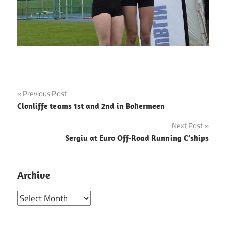
Post
Previous Post
Clonliffe teams 1st and 2nd in Bohermeen
navigation
Next Post
Sergiu at Euro Off-Road Running C’ships
Archive
Archive