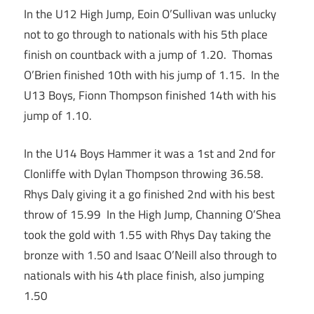
In the U12 High Jump, Eoin O’Sullivan was unlucky
not to go through to nationals with his 5th place
finish on countback with a jump of 1.20. Thomas
O’Brien finished 10th with his jump of 1.15. In the
U13 Boys, Fionn Thompson finished 14th with his
jump of 1.10.
In the U14 Boys Hammer it was a 1st and 2nd for
Clonliffe with Dylan Thompson throwing 36.58.
Rhys Daly giving it a go finished 2nd with his best
throw of 15.99 In the High Jump, Channing O’Shea
took the gold with 1.55 with Rhys Day taking the
bronze with 1.50 and Isaac O’Neill also through to
nationals with his 4th place finish, also jumping
1.50