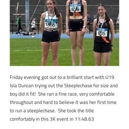
Friday evening got out to a brilliant start with U19
Isla Duncan trying out the Steeplechase for size and
boy did it fit! She ran a fine race, very comfortable
throughout and hard to believe it was her first time
to run a steeplechase. She took the title
comfortably in this 3K event in 11:48.63