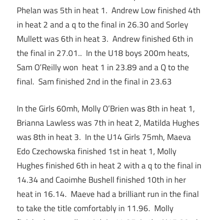
Phelan was 5th in heat 1. Andrew Low finished 4th
in heat 2 and a q to the final in 26.30 and Sorley
Mullett was 6th in heat 3. Andrew finished 6th in
the final in 27.01.. In the U18 boys 200m heats,
Sam O’Reilly won heat 1 in 23.89 and a Q to the
final. Sam finished 2nd in the final in 23.63
In the Girls 60mh, Molly O’Brien was 8th in heat 1,
Brianna Lawless was 7th in heat 2, Matilda Hughes
was 8th in heat 3. In the U14 Girls 75mh, Maeva
Edo Czechowska finished 1st in heat 1, Molly
Hughes finished 6th in heat 2 with a q to the final in
14.34 and Caoimhe Bushell finished 10th in her
heat in 16.14. Maeve had a brilliant run in the final
to take the title comfortably in 11.96. Molly