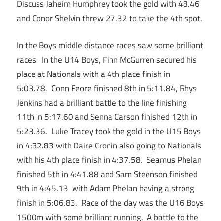
Discuss Jaheim Humphrey took the gold with 48.46
and Conor Shelvin threw 27.32 to take the 4th spot.
In the Boys middle distance races saw some brilliant
races. In the U14 Boys, Finn McGurren secured his
place at Nationals with a 4th place finish in
5:03.78. Conn Feore finished 8th in 5:11.84, Rhys
Jenkins had a brilliant battle to the line finishing
11th in 5:17.60 and Senna Carson finished 12th in
5:23.36. Luke Tracey took the gold in the U15 Boys
in 4:32.83 with Daire Cronin also going to Nationals
with his 4th place finish in 4:37.58. Seamus Phelan
finished 5th in 4:41.88 and Sam Steenson finished
9th in 4:45.13 with Adam Phelan having a strong
finish in 5:06.83. Race of the day was the U16 Boys
1500m with some brilliant running. A battle to the