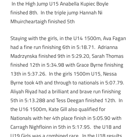
In the High Jump U15 Anabella Kupiec Boyle
finished 8th. In the triple jump Hannah Ni
Mhuircheartaigh finished 5th
Staying with the girls, in the U14 1500m, Ava Fagan
had a fine run finishing 6th in 5:18.71. Adrianna
Madrzynska finished 9th in 5:29.20, Sarah Thomas
finished 12th in 5:34.98 with Grace Byrne finishing
13th in 5:37.26. In the girls 1500m U15, Nessa
Byrne took 4th and through to nationals in 5:07.79.
Aliyah Riyad had a brilliant and brave run finishing
5th in 5:13.288 and Tess Deegan finished 12th. In
the U16 1500m, Kate Gill also qualified for
Nationals with her 4th place finish in 5:05.90 with
Carragh Nighfloinn in 5th in 5:17.95. the U18 and
U19 Girls was a combined race. In the U18 results,