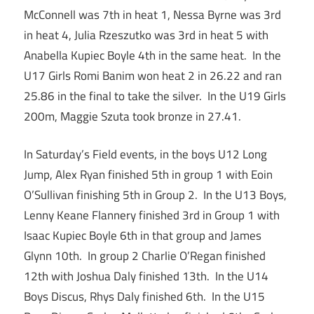
McConnell was 7th in heat 1, Nessa Byrne was 3rd
in heat 4, Julia Rzeszutko was 3rd in heat 5 with
Anabella Kupiec Boyle 4th in the same heat. In the
U17 Girls Romi Banim won heat 2 in 26.22 and ran
25.86 in the final to take the silver. In the U19 Girls
200m, Maggie Szuta took bronze in 27.41.
In Saturday’s Field events, in the boys U12 Long
Jump, Alex Ryan finished 5th in group 1 with Eoin
O’Sullivan finishing 5th in Group 2. In the U13 Boys,
Lenny Keane Flannery finished 3rd in Group 1 with
Isaac Kupiec Boyle 6th in that group and James
Glynn 10th. In group 2 Charlie O’Regan finished
12th with Joshua Daly finished 13th. In the U14
Boys Discus, Rhys Daly finished 6th. In the U15