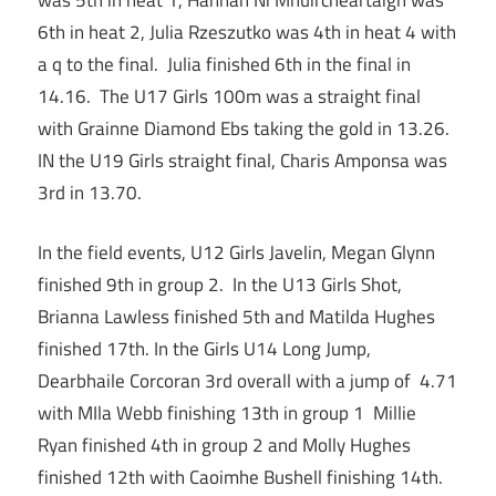
6th in heat 2, Julia Rzeszutko was 4th in heat 4 with
a q to the final. Julia finished 6th in the final in
14.16. The U17 Girls 100m was a straight final
with Grainne Diamond Ebs taking the gold in 13.26.
IN the U19 Girls straight final, Charis Amponsa was
3rd in 13.70.
In the field events, U12 Girls Javelin, Megan Glynn
finished 9th in group 2. In the U13 Girls Shot,
Brianna Lawless finished 5th and Matilda Hughes
finished 17th. In the Girls U14 Long Jump,
Dearbhaile Corcoran 3rd overall with a jump of 4.71
with MIla Webb finishing 13th in group 1 Millie
Ryan finished 4th in group 2 and Molly Hughes
finished 12th with Caoimhe Bushell finishing 14th.