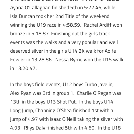
Ayana O’Callaghan finished 5th in 5:22.46, while
Isla Duncan took her 2nd Title of the weekend
winning the U19 race in 4:58.59. Rachel Ardiff won
bronze in 5:18.87 Finishing out the girls track
events was the walks and a very popular and well
deserved silver in the girls U14 2K walk for Aoife
Fowler in 13:28.86. Nessa Byrne won the U15 walk
in 13:20.47.
In the boys field events, U12 boys Turbo Javelin,
Alex Ryan was 3rd in group 1. Charlie O’Regan was
13th in the boys U13 Shot Put. In the boys U14
Long Jump, Channing O’Shea finished 1st with a
jump of 4.97 with Isaac O’Neill taking the silver with
4.93. Rhys Daly finished 5th with 4.60. In the U18