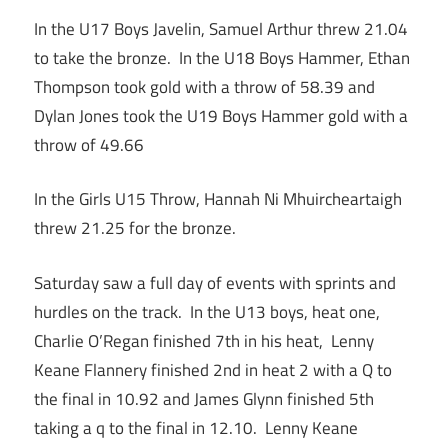
In the U17 Boys Javelin, Samuel Arthur threw 21.04
to take the bronze. In the U18 Boys Hammer, Ethan
Thompson took gold with a throw of 58.39 and
Dylan Jones took the U19 Boys Hammer gold with a
throw of 49.66
In the Girls U15 Throw, Hannah Ni Mhuircheartaigh
threw 21.25 for the bronze.
Saturday saw a full day of events with sprints and
hurdles on the track. In the U13 boys, heat one,
Charlie O’Regan finished 7th in his heat, Lenny
Keane Flannery finished 2nd in heat 2 with a Q to
the final in 10.92 and James Glynn finished 5th
taking a q to the final in 12.10. Lenny Keane