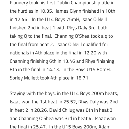
Flannery took his first Dublin Championship title in
the hurdles in 10.35. James Glynn finished in 10th
in 12.46.. In the U14 Boys 75mH, Isaac O’Neill
finished 2nd in heat 1 with Rhys Daly 3rd, both
taking Q to the final. Channing O’Shea took a q to
the final from heat 2. Isaac O’Neill qualified for
nationals in 4th place in the final in 12.20 with
Channing finishing 6th in 13.46 and Rhys finishing
8th in the final in 14.13. In the Boys U15 80mH,
Sorley Mullett took 4th place in 16.71.
Staying with the boys, in the U14 Boys 200m heats,
Isaac won the 1st heat in 25.52, Rhys Daly was 2nd
in heat 2 in 28.26, David Chilug was 8th in heat 3
and Channing O’Shea was 3rd in heat 4. Isaac won
the final in 25.47. In the U15 Boys 200m, Adam