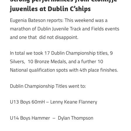
juveniles at Dublin C’ships
Eugenia Bateson reports: This weekend was a
marathon of Dublin Juvenile Track and Fields events
and one that did not disappoint.
In total we took 17 Dublin Championship titles, 9
Silvers, 10 Bronze Medals, and a further 10
National qualification spots with 4th place finishes.
Dublin Championship Titles went to:
U13 Boys 60mH – Lenny Keane Flannery
U14 Boys Hammer – Dylan Thompson