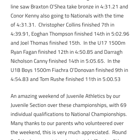
line saw Braxton O’Shea take bronze in 4:31.21 and
Conor Kenny also going to Nationals with the time
of 4:31.31. Christopher Collins finished 7th in
4:39.91, Eoghan Thompson finished 14th in 5:02.96
and Joel Thomas finished 15th. In the U17 1500m
Ryan Fagan finished 12th in 4:50.85 and Darragh
Nicholson Canny finished 14th in 5:05.65. In the
U18 Boys 1500m Fiachra O’Donovan finished 9th in
4:54.83 and Tom Rushe finished 11th in 5:00.53
An amazing weekend of Juvenile Athletics by our
Juvenile Section over these championships, with 69
individual qualifications to National Championships.
Many thanks to our parents who volunteered over
the weekend, this is very much appreciated. Round