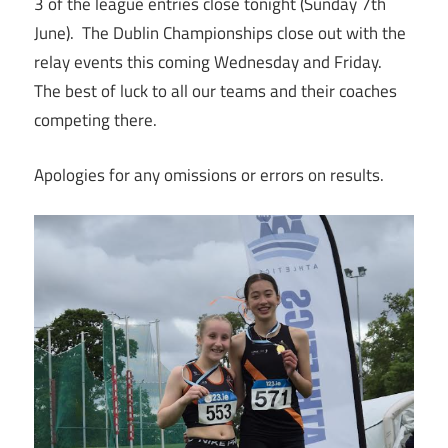
3 of the league entries close tonight (Sunday 7th
June). The Dublin Championships close out with the
relay events this coming Wednesday and Friday.
The best of luck to all our teams and their coaches
competing there.
Apologies for any omissions or errors on results.