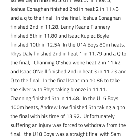
James Glynn finished 3rd in heat 3. In heat 5,
Joshua Conaghan finished 2nd in heat 2 in 11.43
and a q to the final. In the final, Joshua Conaghan
finished 2nd in 11.28, Lenny Keane Flannery
finished 5th in 11.80 and Isaac Kupiec Boyle
finished 10th in 12.54. In the U14 Boys 80m heats,
Rhys Daly finished 2nd in heat 1 in 11.79 and a Q to
the final, Channing O’Shea wone heat 2 in 11.42
and Isaac O’Neill finished 2nd in heat 3 in 11.23 and
Q to the final. In the final Isaac ran 10.86 to take
the silver with Rhys taking bronze in 11.11.
Channing finished 5th in 11.48. In the U15 Boys
100m heats, Andrew Low finished 5th taking a q to
the final with his time of 13.92. Unfortunately
suffering an injury was forced to withdraw from the
final. the U18 Boys was a straight final with Sam