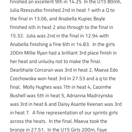
finished an excellent 9th in 14.25 In the U15 80mh,
Julia Rzeszutko finished 2nd in heat 1 with a Q to
the final in 13.06, and Anabella Kupiec Boyle
finished 4th in heat 2 also through to the final in
15.32. Julia was 2nd in the final in 12.94 with
Anabella finishing a fine 6th in 14.83. In the girls
200m Millie Ryan had a brilliant 3rd place finish in
her heat and unlucky not to make the final.
Dearbhaile Corcoran was 3rd in heat 2, Maeva Edo
Czechowska won heat 3rd in 27.53 and a q to the
final, Molly Hughes was 7th in heat 4, Caoimhe
Bushell was 5th in heat 5, Adrianna Madrzynska
was 3rd in heat 6 and Daisy Asante Keenan was 3rd
in heat 7. A fine representation of our sprints girls
across the heats. In the final, Maeva took the
bronze in 27.51. In the U15 Girls 200m, Faye