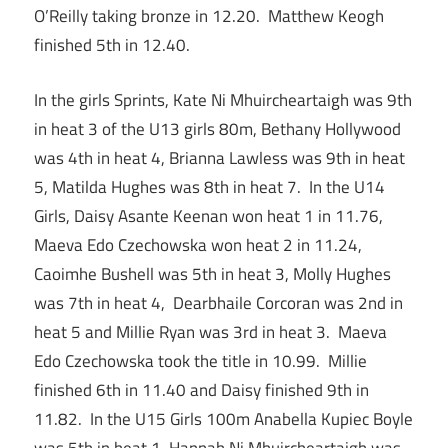
O’Reilly taking bronze in 12.20. Matthew Keogh
finished 5th in 12.40.
In the girls Sprints, Kate Ni Mhuircheartaigh was 9th
in heat 3 of the U13 girls 80m, Bethany Hollywood
was 4th in heat 4, Brianna Lawless was 9th in heat
5, Matilda Hughes was 8th in heat 7. In the U14
Girls, Daisy Asante Keenan won heat 1 in 11.76,
Maeva Edo Czechowska won heat 2 in 11.24,
Caoimhe Bushell was 5th in heat 3, Molly Hughes
was 7th in heat 4, Dearbhaile Corcoran was 2nd in
heat 5 and Millie Ryan was 3rd in heat 3. Maeva
Edo Czechowska took the title in 10.99. Millie
finished 6th in 11.40 and Daisy finished 9th in
11.82. In the U15 Girls 100m Anabella Kupiec Boyle
was 5th in heat 1, Hannah Ni Mhuircheartaigh was