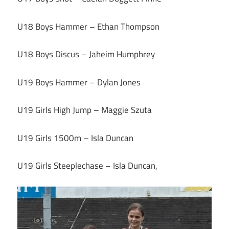
U18 Boys Hammer – Ethan Thompson
U18 Boys Discus – Jaheim Humphrey
U19 Boys Hammer – Dylan Jones
U19 Girls High Jump – Maggie Szuta
U19 Girls 1500m – Isla Duncan
U19 Girls Steeplechase – Isla Duncan,