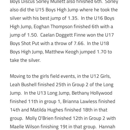
Boys Discus Sorley Mullett also finished 6th. Sorley
also did the U15 Boys High Jump where he took the
silver with his best jump of 1.35. In the U16 Boys
High Jump, Eoghan Thompson finished 6th with a
jump of 1.50. Caelan Doggett Finne won the U17
Boys Shot Put with a throw of 7.66. In the U18
Boys High Jump, Matthew Keogh jumped 1.70 to
take the silver.
Moving to the girls field events, in the U12 Girls,
Leah Bushell finished 25th in Group 2 of the Long
Jump. In the U13 Long Jump, Bethany Hollywood
finished 11th in group 1, Brianna Lawless finished
14th and Matilda Hughes finished 18th in that
group. Molly O’Brien finished 12th in Group 2 with
Maelle Wilson finishing 19t in that group. Hannah