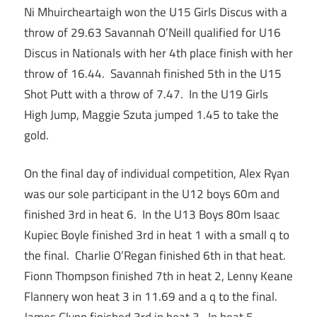
Ni Mhuircheartaigh won the U15 Girls Discus with a
throw of 29.63 Savannah O’Neill qualified for U16
Discus in Nationals with her 4th place finish with her
throw of 16.44. Savannah finished 5th in the U15
Shot Putt with a throw of 7.47. In the U19 Girls
High Jump, Maggie Szuta jumped 1.45 to take the
gold.
On the final day of individual competition, Alex Ryan
was our sole participant in the U12 boys 60m and
finished 3rd in heat 6. In the U13 Boys 80m Isaac
Kupiec Boyle finished 3rd in heat 1 with a small q to
the final. Charlie O’Regan finished 6th in that heat.
Fionn Thompson finished 7th in heat 2, Lenny Keane
Flannery won heat 3 in 11.69 and a q to the final.