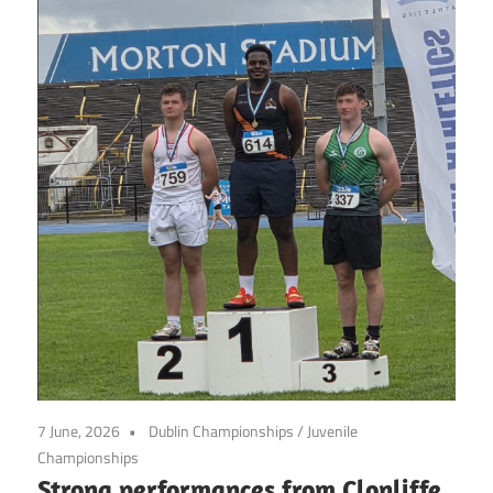
7 June, 2026
Dublin Championships
/
Juvenile
Championships
Strong performances from Clonliffe