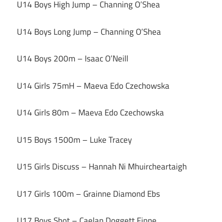
U14 Boys High Jump – Channing O’Shea
U14 Boys Long Jump – Channing O’Shea
U14 Boys 200m – Isaac O’Neill
U14 Girls 75mH – Maeva Edo Czechowska
U14 Girls 80m – Maeva Edo Czechowska
U15 Boys 1500m – Luke Tracey
U15 Girls Discuss – Hannah Ni Mhuircheartaigh
U17 Girls 100m – Grainne Diamond Ebs
U17 Boys Shot – Caelan Doggett Finne