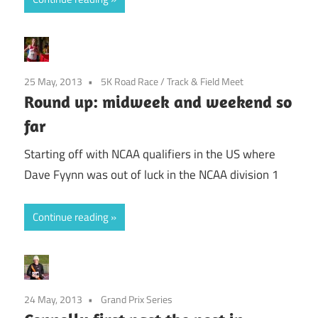
25 May, 2013
5K Road Race
/
Track & Field Meet
Round up: midweek and weekend so
far
Starting off with NCAA qualifiers in the US where
Dave Fyynn was out of luck in the NCAA division 1
Continue reading
24 May, 2013
Grand Prix Series