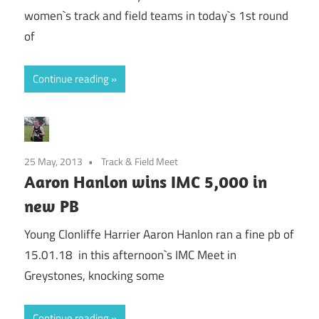
women`s track and field teams in today`s 1st round
of
Continue reading
25 May, 2013
Track & Field Meet
Aaron Hanlon wins IMC 5,000 in
new PB
Young Clonliffe Harrier Aaron Hanlon ran a fine pb of
15.01.18 in this afternoon`s IMC Meet in
Greystones, knocking some
Continue reading