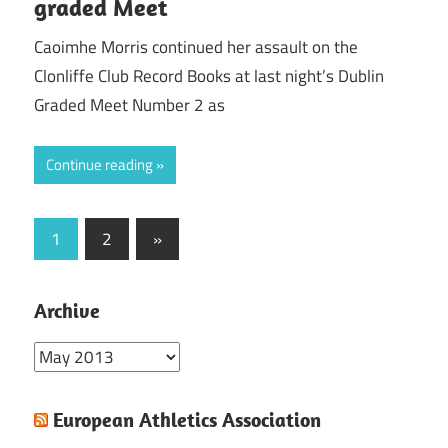
graded Meet
Caoimhe Morris continued her assault on the
Clonliffe Club Record Books at last night’s Dublin
Graded Meet Number 2 as
Continue reading
Posts
Next
1
2
»
Posts
pagination
Archive
Archive
European Athletics Association