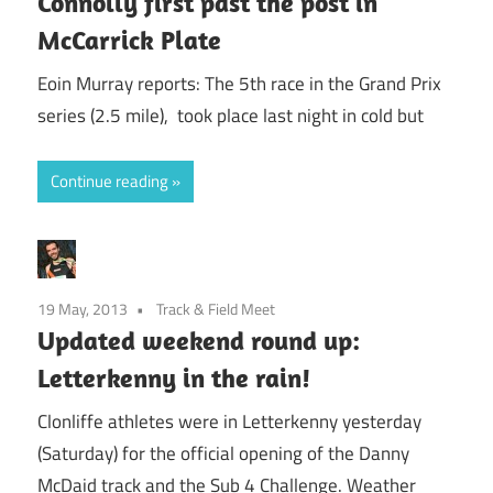
Connolly first past the post in
McCarrick Plate
Eoin Murray reports: The 5th race in the Grand Prix
series (2.5 mile), took place last night in cold but
Continue reading
19 May, 2013
Track & Field Meet
Updated weekend round up:
Letterkenny in the rain!
Clonliffe athletes were in Letterkenny yesterday
(Saturday) for the official opening of the Danny
McDaid track and the Sub 4 Challenge. Weather