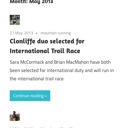
Month:
May 2013
27 May, 2013
mountain running
Clonliffe duo selected for
International Trail Race
Sara McCormack and Brian MacMahon have both
been selected for international duty and will run in
the international trail race
Continue reading