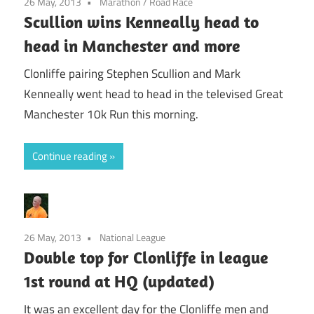
26 May, 2013
Marathon
/
Road Race
Scullion wins Kenneally head to
head in Manchester and more
Clonliffe pairing Stephen Scullion and Mark
Kenneally went head to head in the televised Great
Manchester 10k Run this morning.
Continue reading
26 May, 2013
National League
Double top for Clonliffe in league
1st round at HQ (updated)
It was an excellent day for the Clonliffe men and