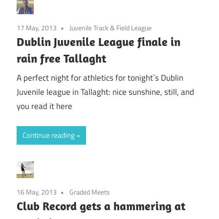
17 May, 2013
Juvenile Track & Field League
Dublin Juvenile League finale in
rain free Tallaght
A perfect night for athletics for tonight`s Dublin
Juvenile league in Tallaght: nice sunshine, still, and
you read it here
Continue reading
16 May, 2013
Graded Meets
Club Record gets a hammering at