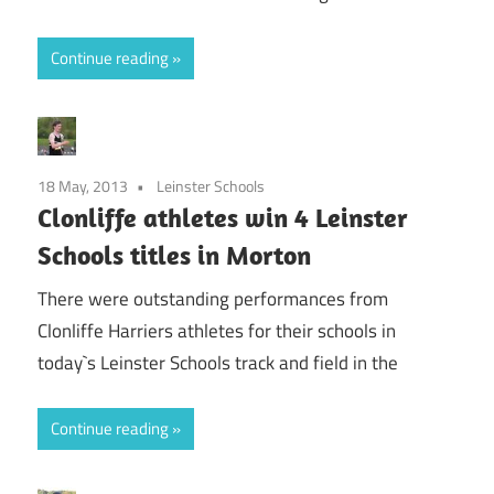
Continue reading
18 May, 2013
Leinster Schools
Clonliffe athletes win 4 Leinster
Schools titles in Morton
There were outstanding performances from
Clonliffe Harriers athletes for their schools in
today`s Leinster Schools track and field in the
Continue reading