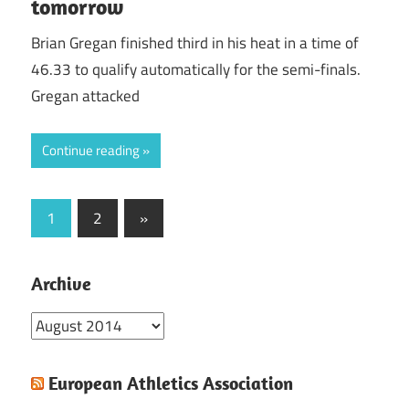
tomorrow
Brian Gregan finished third in his heat in a time of
46.33 to qualify automatically for the semi-finals.
Gregan attacked
Continue reading
Posts
Next
1
2
»
Posts
pagination
Archive
Archive
European Athletics Association