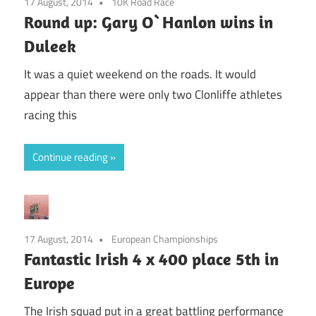
17 August, 2014
10K Road Race
Round up: Gary O`Hanlon wins in
Duleek
It was a quiet weekend on the roads. It would
appear than there were only two Clonliffe athletes
racing this
Continue reading
17 August, 2014
European Championships
Fantastic Irish 4 x 400 place 5th in
Europe
The Irish squad put in a great battling performance