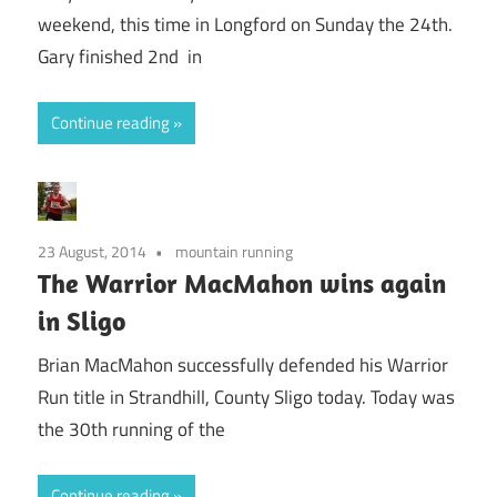
weekend, this time in Longford on Sunday the 24th.
Gary finished 2nd in
Continue reading
23 August, 2014
mountain running
The Warrior MacMahon wins again
in Sligo
Brian MacMahon successfully defended his Warrior
Run title in Strandhill, County Sligo today. Today was
the 30th running of the
Continue reading