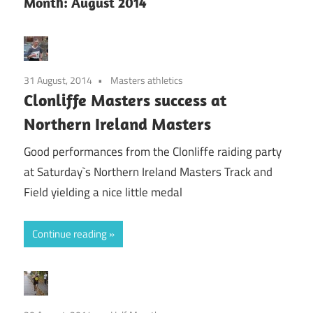
Month:
August 2014
31 August, 2014
Masters athletics
Clonliffe Masters success at
Northern Ireland Masters
Good performances from the Clonliffe raiding party
at Saturday`s Northern Ireland Masters Track and
Field yielding a nice little medal
Continue reading