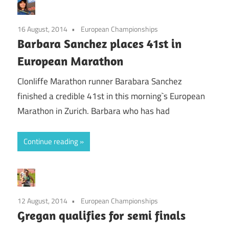
16 August, 2014
European Championships
Barbara Sanchez places 41st in
European Marathon
Clonliffe Marathon runner Barabara Sanchez
finished a credible 41st in this morning`s European
Marathon in Zurich. Barbara who has had
Continue reading
12 August, 2014
European Championships
Gregan qualifies for semi finals