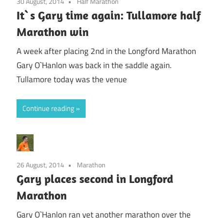
30 August, 2014
Half Marathon
It`s Gary time again: Tullamore half
Marathon win
A week after placing 2nd in the Longford Marathon
Gary O`Hanlon was back in the saddle again.
Tullamore today was the venue
Continue reading
26 August, 2014
Marathon
Gary places second in Longford
Marathon
Gary O`Hanlon ran yet another marathon over the