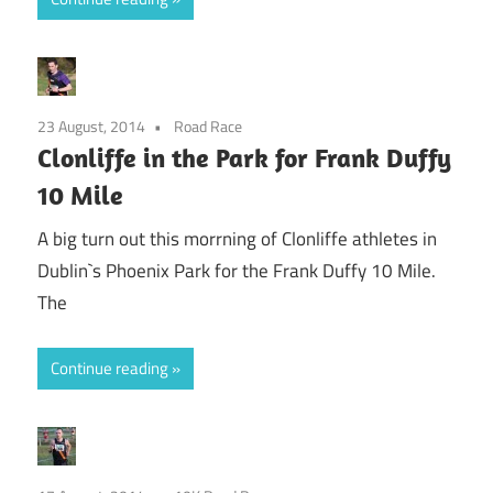
23 August, 2014
Road Race
Clonliffe in the Park for Frank Duffy
10 Mile
A big turn out this morrning of Clonliffe athletes in
Dublin`s Phoenix Park for the Frank Duffy 10 Mile.
The
Continue reading