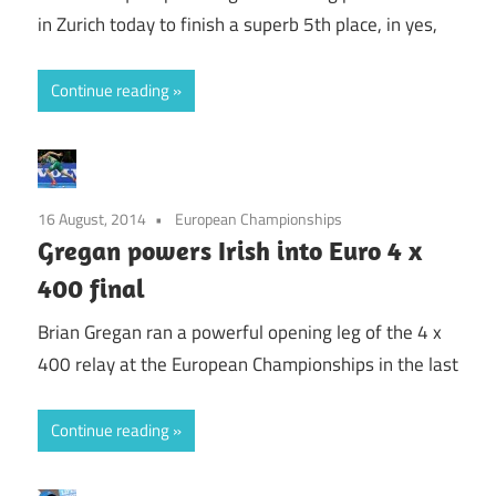
in Zurich today to finish a superb 5th place, in yes,
Continue reading
16 August, 2014
European Championships
Gregan powers Irish into Euro 4 x
400 final
Brian Gregan ran a powerful opening leg of the 4 x
400 relay at the European Championships in the last
Continue reading