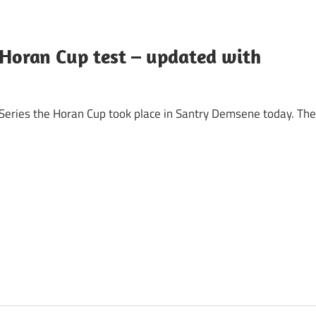
 Horan Cup test – updated with
 Series the Horan Cup took place in Santry Demsene today. The