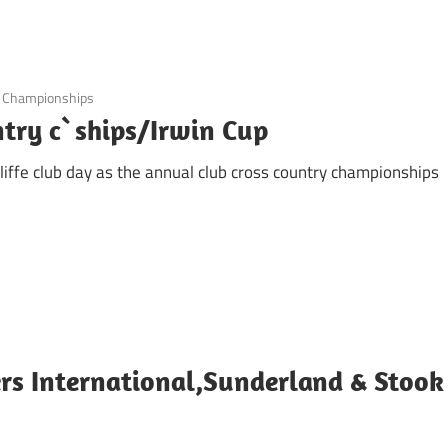
b Championships
untry c`ships/Irwin Cup
iffe club day as the annual club cross country championships
s International,Sunderland & Stook