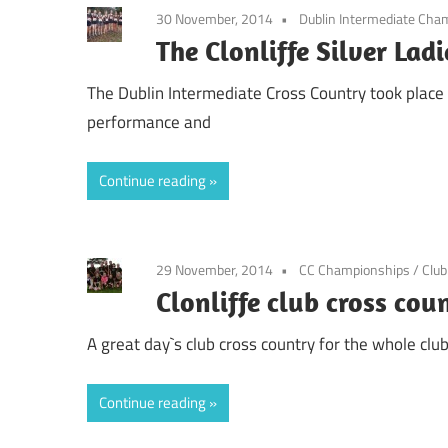
30 November, 2014
Dublin Intermediate Cha
The Clonliffe Silver La
The Dublin Intermediate Cross Country took place t
performance and
Continue reading
29 November, 2014
CC Championships
/
Clu
Clonliffe club cross co
A great day`s club cross country for the whole clu
Continue reading