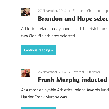
27 November, 2014
European Championship
Brandon and Hope selec
Athletics Ireland today announced the Irish team
two Clonliffe athletes selected.
Continue reading
26 November, 2014
Internal Club News
Frank Murphy inducted i
At a most enjoyable Athletics Ireland Awards lunch
Harrier Frank Murphy was