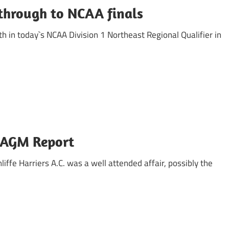
through to NCAA finals
 in today`s NCAA Division 1 Northeast Regional Qualifier in
s AGM Report
iffe Harriers A.C. was a well attended affair, possibly the