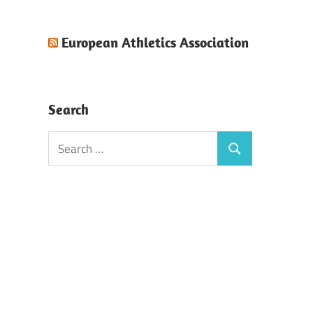
European Athletics Association
Search
Search
Search
for: