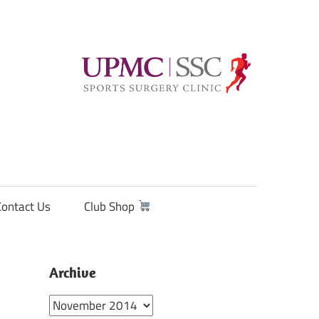
Contact Us
Club Shop
Archive
Archive