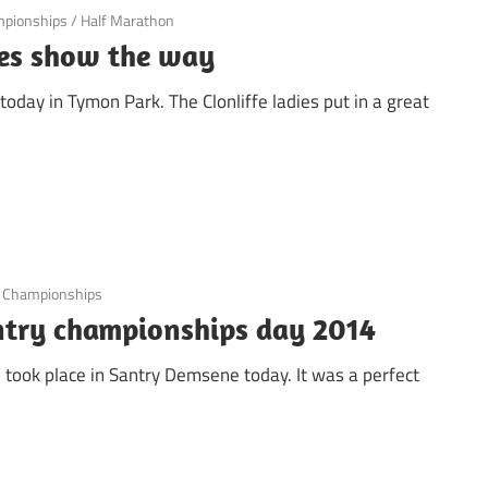
mpionships
/
Half Marathon
dies show the way
oday in Tymon Park. The Clonliffe ladies put in a great
b Championships
untry championships day 2014
b took place in Santry Demsene today. It was a perfect