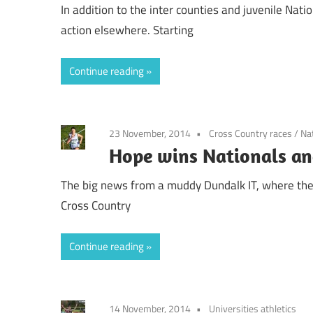
In addition to the inter counties and juvenile Nati
action elsewhere. Starting
Continue reading
23 November, 2014
Cross Country races
/
Na
Hope wins Nationals an
The big news from a muddy Dundalk IT, where the 
Cross Country
Continue reading
14 November, 2014
Universities athletics