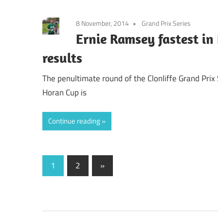
8 November, 2014
Grand Prix Series
Ernie Ramsey fastest in
results
The penultimate round of the Clonliffe Grand Prix
Horan Cup is
Continue reading
Posts
Next
1
2
»
Posts
pagination