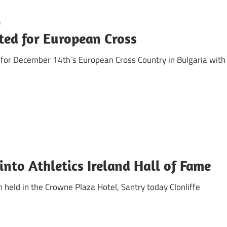
s
ted for European Cross
s for December 14th`s European Cross Country in Bulgaria with
nto Athletics Ireland Hall of Fame
 held in the Crowne Plaza Hotel, Santry today Clonliffe