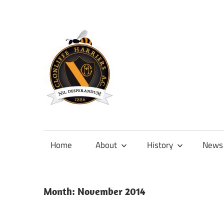
Skip
to
content
Official
site
of
Home
About
History
News
Clonliffe
Harriers
Month:
November 2014