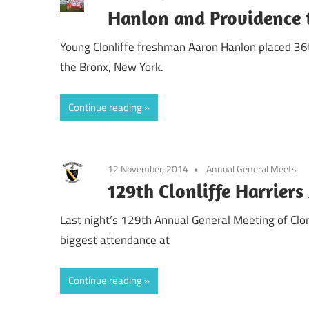
Hanlon and Providence 
Young Clonliffe freshman Aaron Hanlon placed 36th
the Bronx, New York.
Continue reading
12 November, 2014
Annual General Meets
129th Clonliffe Harrier
Last night’s 129th Annual General Meeting of Clonl
biggest attendance at
Continue reading