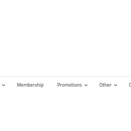
Membership
Promotions
Other