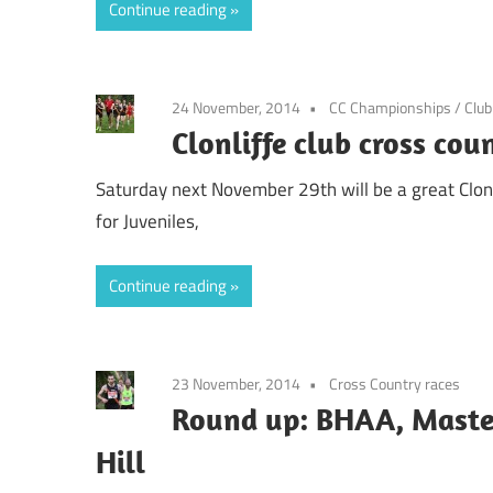
Continue reading
24 November, 2014
CC Championships
/
Clu
Clonliffe club cross co
Saturday next November 29th will be a great Clonl
for Juveniles,
Continue reading
23 November, 2014
Cross Country races
Round up: BHAA, Master
Hill