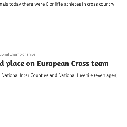
onals today there were Clonliffe athletes in cross country
tional Championships
d place on European Cross team
National Inter Counties and National Juvenile (even ages)