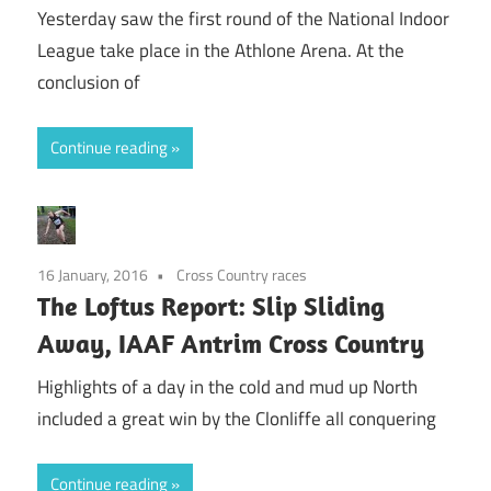
Yesterday saw the first round of the National Indoor
League take place in the Athlone Arena. At the
conclusion of
Continue reading
16 January, 2016
Cross Country races
The Loftus Report: Slip Sliding
Away, IAAF Antrim Cross Country
Highlights of a day in the cold and mud up North
included a great win by the Clonliffe all conquering
Continue reading