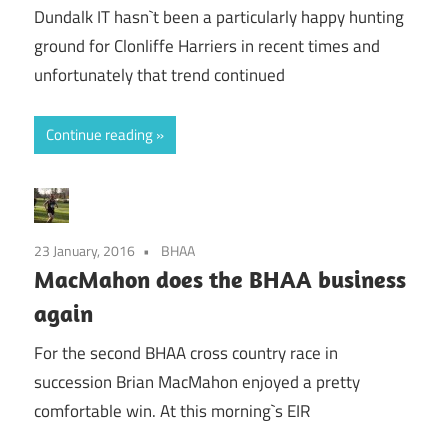
Dundalk IT hasn`t been a particularly happy hunting
ground for Clonliffe Harriers in recent times and
unfortunately that trend continued
Continue reading
23 January, 2016
BHAA
MacMahon does the BHAA business
again
For the second BHAA cross country race in
succession Brian MacMahon enjoyed a pretty
comfortable win. At this morning`s EIR