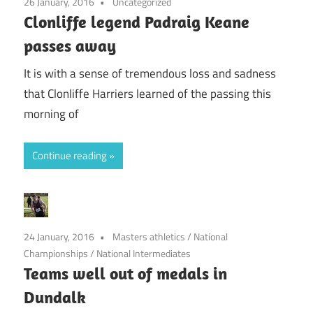
26 January, 2016
Uncategorized
Clonliffe legend Padraig Keane
passes away
It is with a sense of tremendous loss and sadness
that Clonliffe Harriers learned of the passing this
morning of
Continue reading
24 January, 2016
Masters athletics
/
National
Championships
/
National Intermediates
Teams well out of medals in
Dundalk