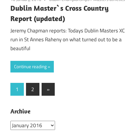
Dublin Master`s Cross Country
Report (updated)
Jeremy Chapman reports: Todays Dublin Masters XC
run in St Annes Raheny on what turned out to be a
beautiful
Continue reading
Posts
Next
1
2
»
Posts
pagination
Archive
Archive