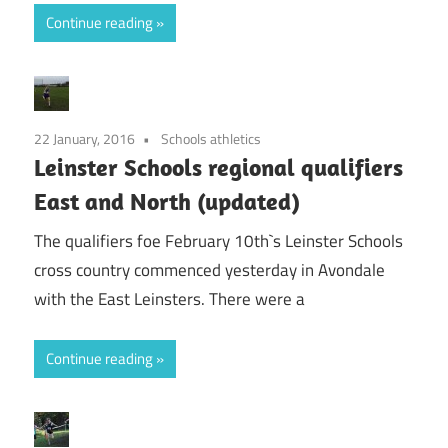
Continue reading
22 January, 2016
Schools athletics
Leinster Schools regional qualifiers
East and North (updated)
The qualifiers foe February 10th`s Leinster Schools
cross country commenced yesterday in Avondale
with the East Leinsters. There were a
Continue reading