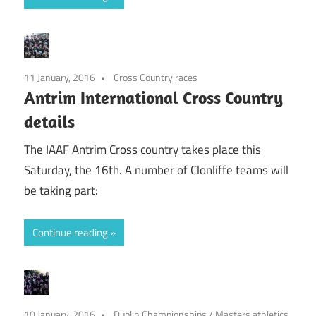
11 January, 2016
Cross Country races
Antrim International Cross Country
details
The IAAF Antrim Cross country takes place this
Saturday, the 16th. A number of Clonliffe teams will
be taking part:
Continue reading
10 January, 2016
Dublin Championships
/
Masters athletics