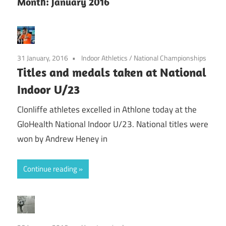
Month:
January 2016
31 January, 2016
Indoor Athletics
/
National Championships
Titles and medals taken at National
Indoor U/23
Clonliffe athletes excelled in Athlone today at the
GloHealth National Indoor U/23. National titles were
won by Andrew Heney in
Continue reading