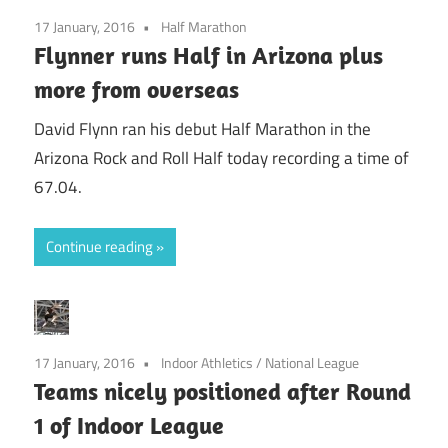
17 January, 2016
Half Marathon
Flynner runs Half in Arizona plus
more from overseas
David Flynn ran his debut Half Marathon in the
Arizona Rock and Roll Half today recording a time of
67.04.
Continue reading
17 January, 2016
Indoor Athletics
/
National League
Teams nicely positioned after Round
1 of Indoor League