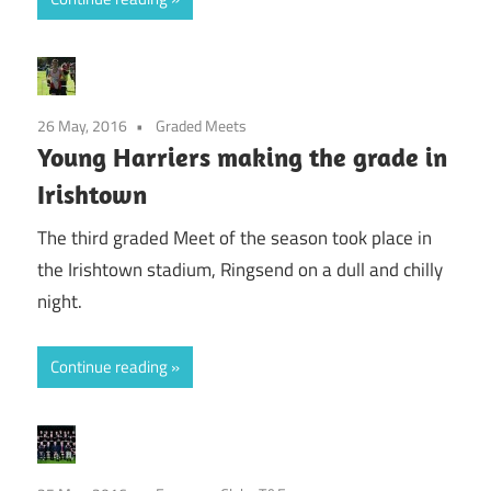
26 May, 2016
Graded Meets
Young Harriers making the grade in
Irishtown
The third graded Meet of the season took place in
the Irishtown stadium, Ringsend on a dull and chilly
night.
Continue reading