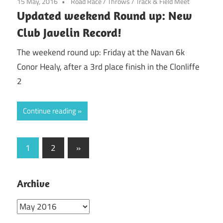
15 May, 2016
Road Race
/
Throws
/
Track & Field Meet
Updated weekend Round up: New
Club Javelin Record!
The weekend round up: Friday at the Navan 6k
Conor Healy, after a 3rd place finish in the Clonliffe
2
Continue reading
Posts
Next
1
2
»
Posts
pagination
Archive
Archive