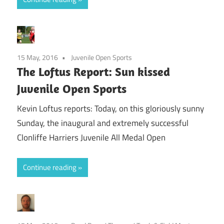
15 May, 2016
Juvenile Open Sports
The Loftus Report: Sun kissed
Juvenile Open Sports
Kevin Loftus reports: Today, on this gloriously sunny
Sunday, the inaugural and extremely successful
Clonliffe Harriers Juvenile All Medal Open
Continue reading