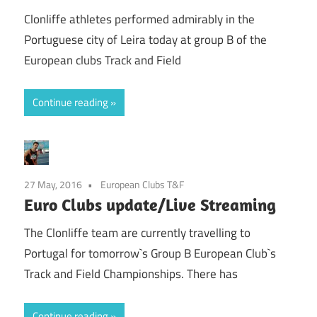
Clonliffe athletes performed admirably in the
Portuguese city of Leira today at group B of the
European clubs Track and Field
Continue reading
27 May, 2016
European Clubs T&F
Euro Clubs update/Live Streaming
The Clonliffe team are currently travelling to
Portugal for tomorrow`s Group B European Club`s
Track and Field Championships. There has
Continue reading