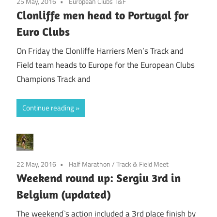
25 May, 2016
European Clubs T&F
Clonliffe men head to Portugal for
Euro Clubs
On Friday the Clonliffe Harriers Men’s Track and
Field team heads to Europe for the European Clubs
Champions Track and
Continue reading
22 May, 2016
Half Marathon
/
Track & Field Meet
Weekend round up: Sergiu 3rd in
Belgium (updated)
The weekend`s action included a 3rd place finish by