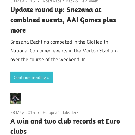
30 May, 2016
Road Race
/
Track & Field Meet
Update round up: Snezana at
combined events, AAI Games plus
more
Snezana Bechtina competed in the GloHealth
National Combined events in the Morton Stadium
over the course of the weekend. In
Continue reading
28 May, 2016
European Clubs T&F
A win and two club records at Euro
clubs