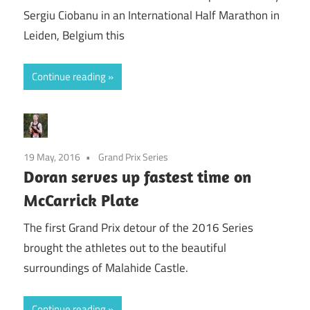
Sergiu Ciobanu in an International Half Marathon in
Leiden, Belgium this
Continue reading
19 May, 2016
Grand Prix Series
Doran serves up fastest time on
McCarrick Plate
The first Grand Prix detour of the 2016 Series
brought the athletes out to the beautiful
surroundings of Malahide Castle.
Continue reading