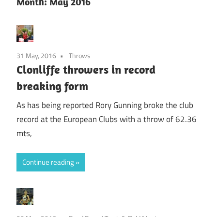
Month:
May 2016
31 May, 2016
Throws
Clonliffe throwers in record
breaking form
As has being reported Rory Gunning broke the club
record at the European Clubs with a throw of 62.36
mts,
Continue reading