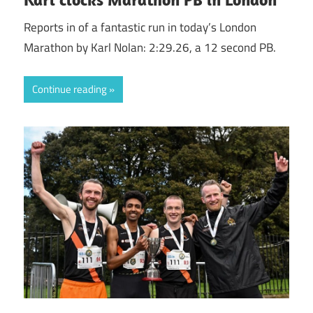
Reports in of a fantastic run in today’s London
Marathon by Karl Nolan: 2:29.26, a 12 second PB.
Continue reading