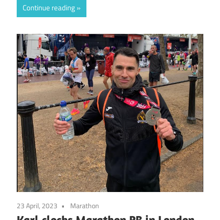
Continue reading
23 April, 2023
Marathon
Karl clocks Marathon PB in London