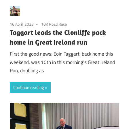
16 April, 2023
10K Road Race
Taggart leads the Clonliffe pack
home in Great Ireland run
First the good news: Eoin Taggart, back home this
weekend, was 10th in this morning’s Great Ireland
Run, doubling as
Continue reading