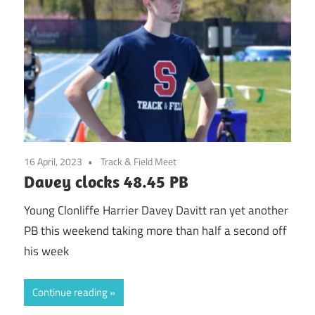
16 April, 2023
Track & Field Meet
Davey clocks 48.45 PB
Young Clonliffe Harrier Davey Davitt ran yet another
PB this weekend taking more than half a second off
his week
Continue reading