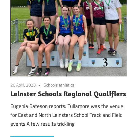
26 April, 2023
Schools athletics
Leinster Schools Regional Qualifiers
Eugenia Bateson reports: Tullamore was the venue
for East and North Leinsters School Track and Field
events A few results trickling