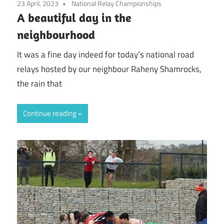
23 April, 2023
National Relay Championships
A beautiful day in the
neighbourhood
It was a fine day indeed for today’s national road
relays hosted by our neighbour Raheny Shamrocks,
the rain that
Continue reading