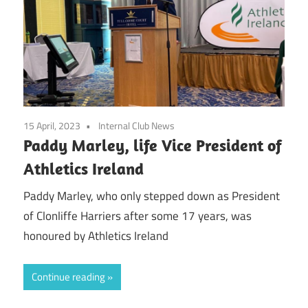
15 April, 2023
Internal Club News
Paddy Marley, life Vice President of
Athletics Ireland
Paddy Marley, who only stepped down as President
of Clonliffe Harriers after some 17 years, was
honoured by Athletics Ireland
Continue reading