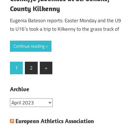
County Kilkenny
Eugenia Bateson reports: Easter Monday and the U9
to U16’s took a trip to Kilkenny to the grass track of
Continue reading
Posts
Next
1
2
»
Posts
pagination
Archive
Archive
European Athletics Association