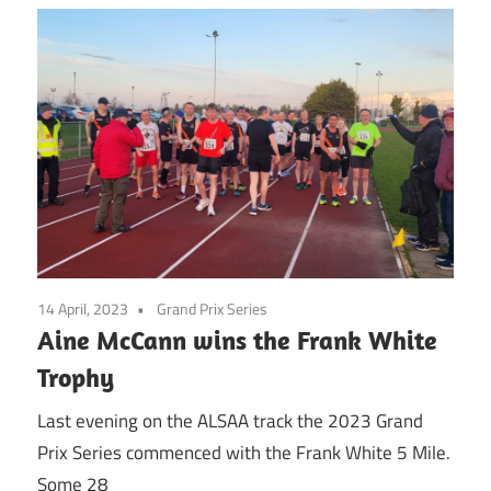
14 April, 2023
Grand Prix Series
Aine McCann wins the Frank White
Trophy
Last evening on the ALSAA track the 2023 Grand
Prix Series commenced with the Frank White 5 Mile.
Some 28