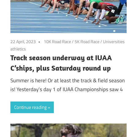
22 April, 2023
10K Road Race
/
5K Road Race
/
Universities
athletics
Track season underway at IUAA
C’ships, plus Saturday round up
Summer is here! Or at least the track & field season
is! Yesterday’s day 1 of IUAA Championships saw 4
Continue reading