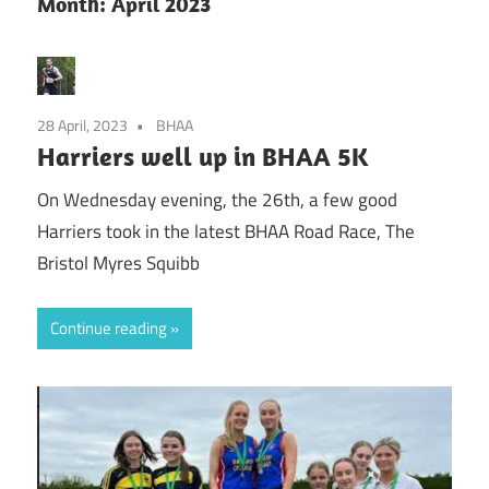
Month:
April 2023
28 April, 2023
BHAA
Harriers well up in BHAA 5K
On Wednesday evening, the 26th, a few good
Harriers took in the latest BHAA Road Race, The
Bristol Myres Squibb
Continue reading