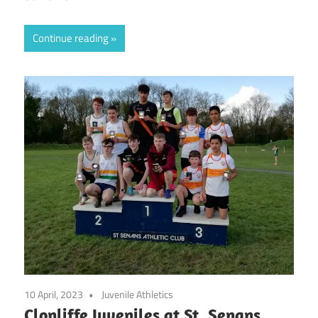
Continue reading
10 April, 2023
Juvenile Athletics
Clonliffe Juveniles at St. Senans,