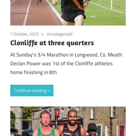
7 October, 2025
Uncategorized
Clonliffe at three quarters
At Sunday’s 3/4 Marathon in Longwood, Co. Meath
Declan Power was 1st of the Clonliffe athletes
home finishing in 8th
Continue reading