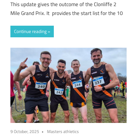
This update gives the outcome of the Clonliffe 2
Mile Grand Prix. It provides the start list for the 10
Continue reading
9 October, 2025
Masters athletics