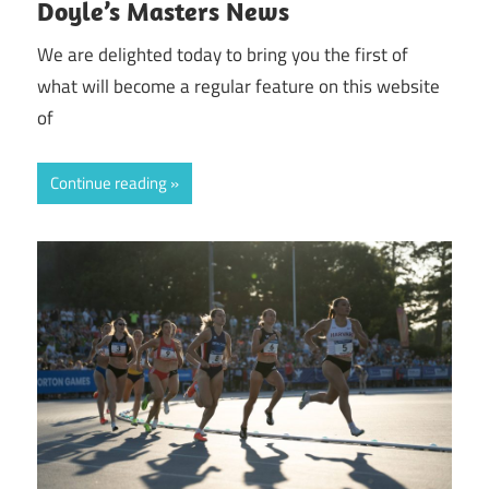
Doyle’s Masters News
We are delighted today to bring you the first of
what will become a regular feature on this website
of
Continue reading