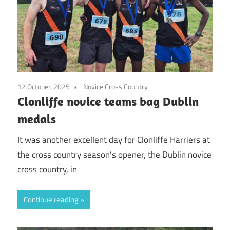
12 October, 2025
Novice Cross Country
Clonliffe novice teams bag Dublin
medals
It was another excellent day for Clonliffe Harriers at
the cross country season’s opener, the Dublin novice
cross country, in
Continue reading