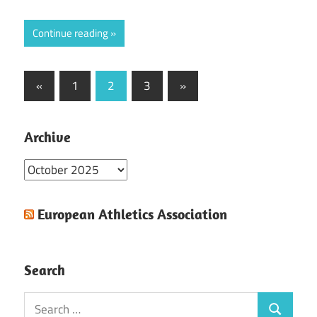
Continue reading
Posts
Previous
Next
«
1
2
3
»
Posts
Posts
pagination
Archive
Archive
European Athletics Association
Search
Search