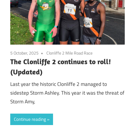
5 October, 2025
Clonliffe 2 Mile Road Race
The Clonliffe 2 continues to roll!
(Updated)
Last year the historic Clonliffe 2 managed to
sidestep Storm Ashley. This year it was the threat of
Storm Amy,
Continue reading