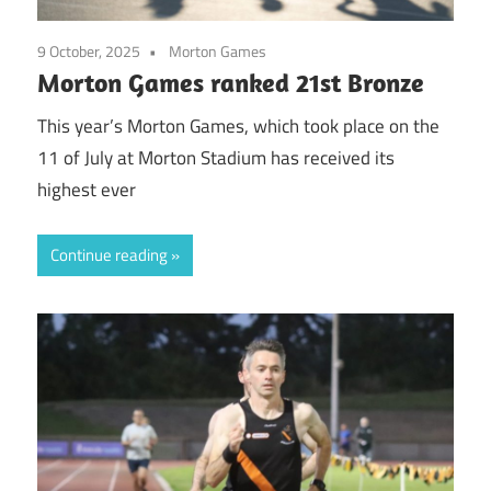
9 October, 2025
Morton Games
Morton Games ranked 21st Bronze
This year’s Morton Games, which took place on the
11 of July at Morton Stadium has received its
highest ever
Continue reading