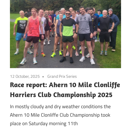
12 October, 2025
Grand Prix Series
Race report: Ahern 10 Mile Clonliffe
Harriers Club Championship 2025
In mostly cloudy and dry weather conditions the
Ahern 10 Mile Clonliffe Club Championship took
place on Saturday morning 11th