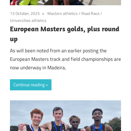
13 October, 2025
Masters athletics
/
Road Race
/
Universities athletics
European Masters golds, plus round
up
As will been noted from an earlier posting the
European Masters track and field championships are
now underway in Madeira,
Continue reading