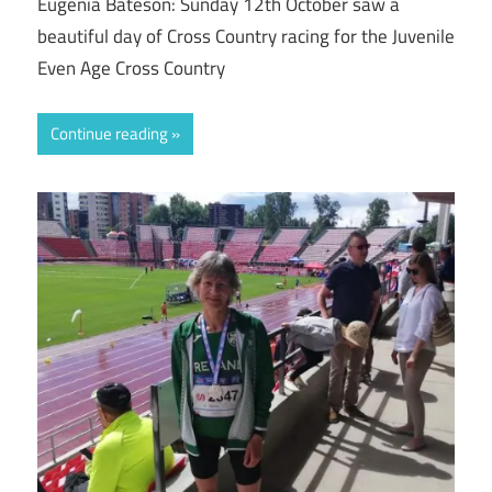
Eugenia Bateson: Sunday 12th October saw a
beautiful day of Cross Country racing for the Juvenile
Even Age Cross Country
Continue reading