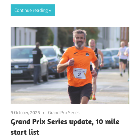
Continue reading
9 October, 2025
Grand Prix Series
Grand Prix Series update, 10 mile
start list