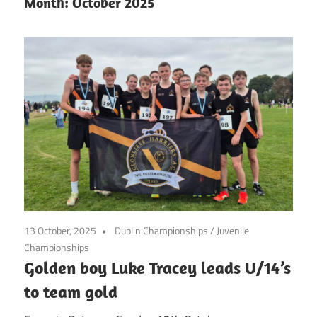
Month:
October 2025
13 October, 2025
Dublin Championships
/
Juvenile
Championships
Golden boy Luke Tracey leads U/14’s
to team gold