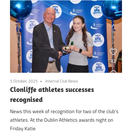
5 October, 2025
Internal Club News
Clonliffe athletes successes
recognised
News this week of recognition for two of the club’s
athletes. At the Dublin Athletics awards night on
Friday Katie