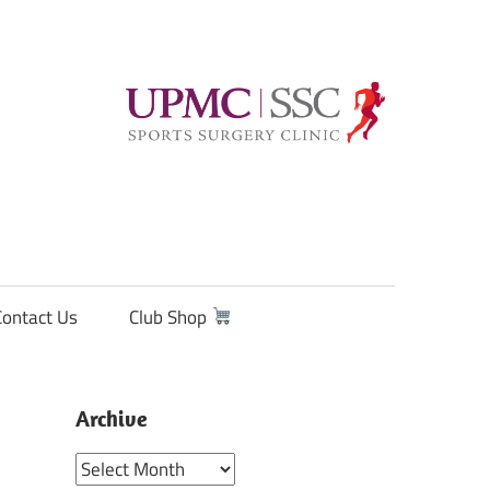
Contact Us
Club Shop
Archive
Archive