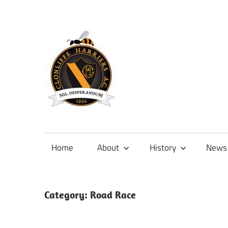
Skip
to
content
Official
site
of
Home
About
History
News
Clonliffe
Harriers
Category:
Road Race