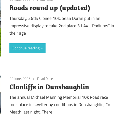
Roads round up (updated)
Thursday, 26th: Clonee 10k, Sean Doran put in an
impressive display to take 2nd place 31.44. “Podiums” i
their age
Continue reading
22 June, 2025
Road Race
Clonliffe in Dunshaughlin
The annual Michael Manning Memorial 10k Road race
took place in sweltering conditions in Dunshaughlin, Co
Meath last night. There