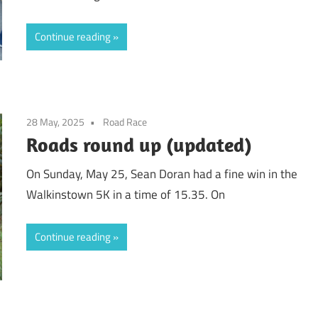
Continue reading
28 May, 2025
Road Race
Roads round up (updated)
On Sunday, May 25, Sean Doran had a fine win in the
Walkinstown 5K in a time of 15.35. On
Continue reading