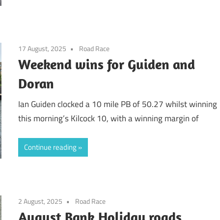
17 August, 2025
Road Race
Weekend wins for Guiden and
Doran
Ian Guiden clocked a 10 mile PB of 50.27 whilst winning
this morning’s Kilcock 10, with a winning margin of
Continue reading
2 August, 2025
Road Race
August Bank Holiday roads