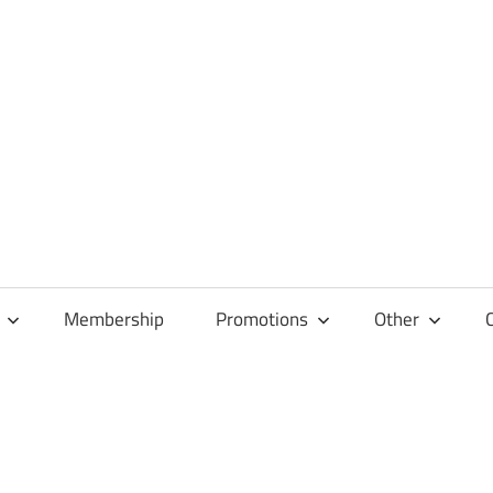
Membership
Promotions
Other