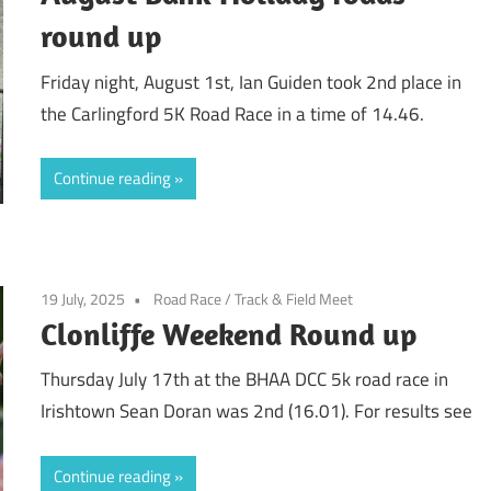
round up
Friday night, August 1st, Ian Guiden took 2nd place in
the Carlingford 5K Road Race in a time of 14.46.
Continue reading
19 July, 2025
Road Race
/
Track & Field Meet
Clonliffe Weekend Round up
Thursday July 17th at the BHAA DCC 5k road race in
Irishtown Sean Doran was 2nd (16.01). For results see
Continue reading