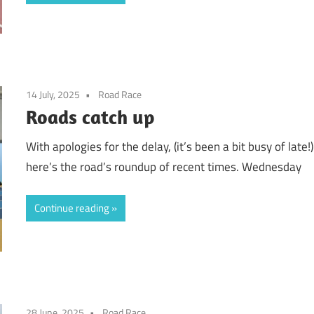
14 July, 2025
Road Race
Roads catch up
With apologies for the delay, (it’s been a bit busy of late!)
here’s the road’s roundup of recent times. Wednesday
Continue reading
28 June, 2025
Road Race