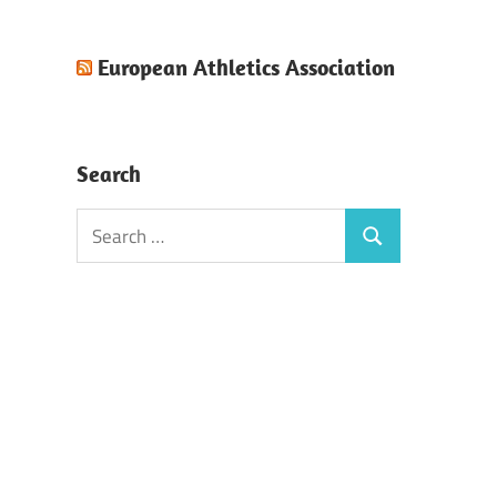
European Athletics Association
Search
Search
Search
for: