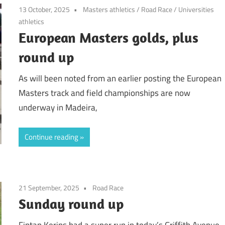
13 October, 2025
Masters athletics
/
Road Race
/
Universities
athletics
European Masters golds, plus
round up
As will been noted from an earlier posting the European
Masters track and field championships are now
underway in Madeira,
Continue reading
21 September, 2025
Road Race
Sunday round up
Fintan Kerins had a super run in today’s Griffith Avenue