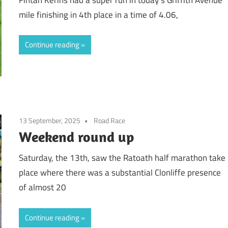
mile finishing in 4th place in a time of 4.06,
Continue reading
13 September, 2025
Road Race
Weekend round up
Saturday, the 13th, saw the Ratoath half marathon take
place where there was a substantial Clonliffe presence
of almost 20
Continue reading