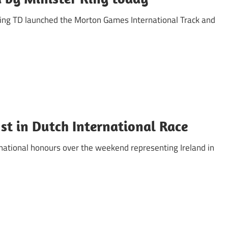
 Ring TD launched the Morton Games International Track and
1st in Dutch International Race
rnational honours over the weekend representing Ireland in