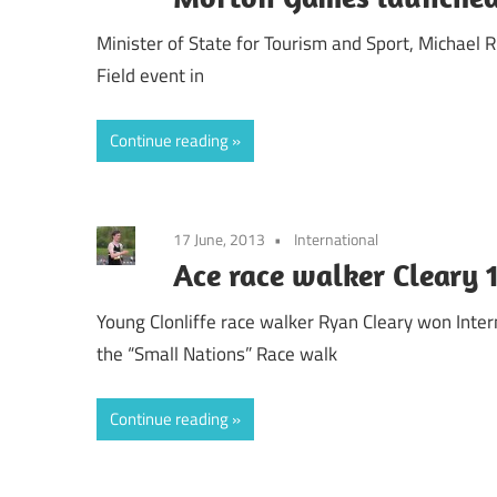
Minister of State for Tourism and Sport, Michael
Field event in
Continue reading
17 June, 2013
International
Ace race walker Cleary 
Young Clonliffe race walker Ryan Cleary won Inte
the “Small Nations” Race walk
Continue reading