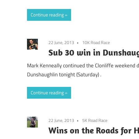
Continue reading
22 June, 2013
10K Road Race
Sub 30 win in Dunshaug
Mark Kenneally continued the Clonliffe weekend 
Dunshaughlin tonight (Saturday) .
Continue reading
22 June, 2013
5K Road Race
Wins on the Roads for