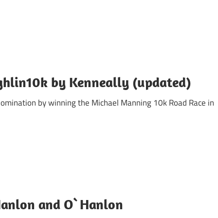
hlin10k by Kenneally (updated)
domination by winning the Michael Manning 10k Road Race in
 Hanlon and O`Hanlon