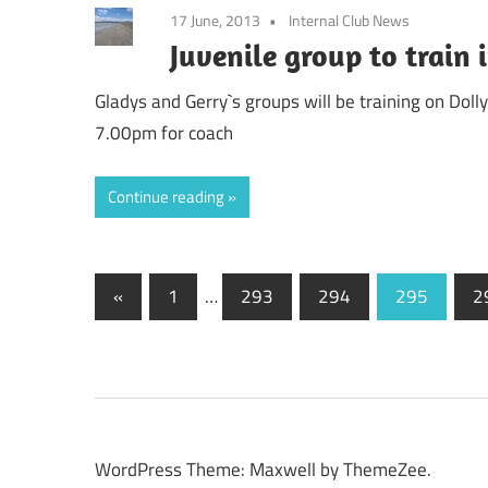
17 June, 2013
Internal Club News
Juvenile group to train
Gladys and Gerry`s groups will be training on Do
7.00pm for coach
Continue reading
Posts
Previous
«
1
…
293
294
295
2
Posts
pagination
WordPress Theme: Maxwell by ThemeZee.