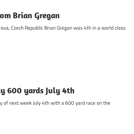
rom Brian Gregan
rava, Czech Republic Brian Gregan was 4th in a world class
ay 600 yards July 4th
ay of next week July 4th with a 600 yard race on the