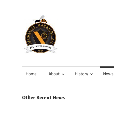
Skip
to
content
Official
site
of
Home
About
History
News
Clonliffe
Harriers
Other Recent News