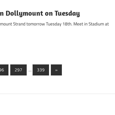
 in Dollymount on Tuesday
llymount Strand tomorrow Tuesday 18th. Meet in Stadium at
Next
96
297
…
339
»
Posts