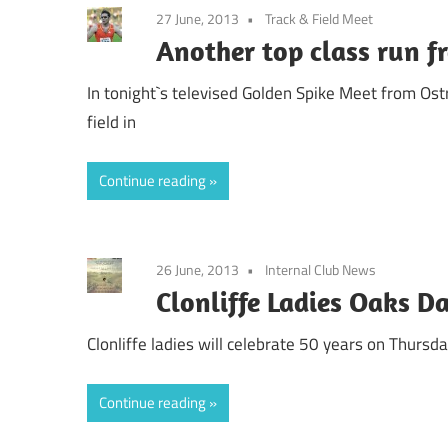
27 June, 2013
Track & Field Meet
Another top class run f
In tonight`s televised Golden Spike Meet from Ost
field in
Continue reading
26 June, 2013
Internal Club News
Clonliffe Ladies Oaks D
Clonliffe ladies will celebrate 50 years on Thursd
Continue reading