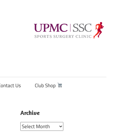
Contact Us
Club Shop
Archive
Archive