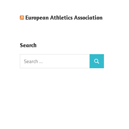
European Athletics Association
Search
Search
Search
for: