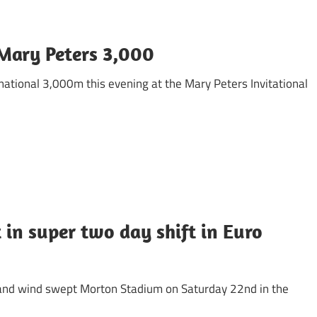
 Mary Peters 3,000
ernational 3,000m this evening at the Mary Peters Invitational
 in super two day shift in Euro
t and wind swept Morton Stadium on Saturday 22nd in the