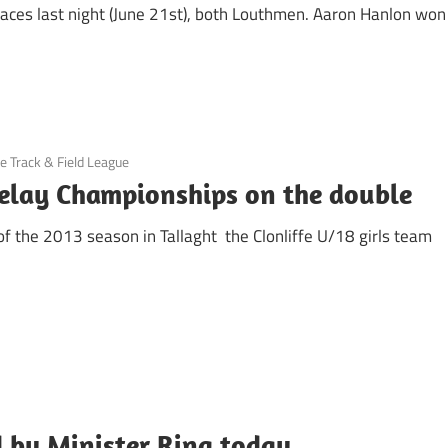
races last night (June 21st), both Louthmen. Aaron Hanlon won
le Track & Field League
Relay Championships on the double
 of the 2013 season in Tallaght the Clonliffe U/18 girls team
by Minister Ring today