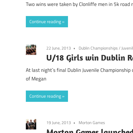
Two wins were taken by Clonliffe men in 5k road 
Continue reading
22 June, 2013
Dublin Championships
/
Juveni
U/18 Girls win Dublin 
At last night`s final Dublin Juvenile Championship
of Megan
Continue reading
19 June, 2013
Morton Games
Morton Games launched 