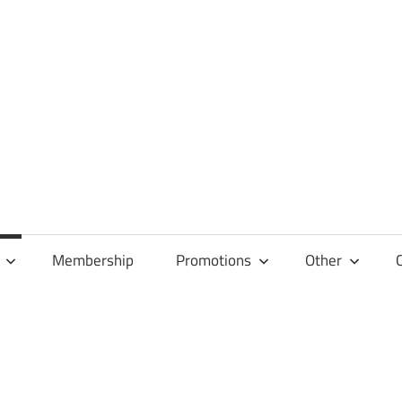
Membership
Promotions
Other