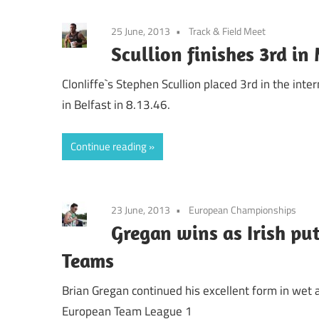
25 June, 2013
Track & Field Meet
Scullion finishes 3rd in
Clonliffe`s Stephen Scullion placed 3rd in the int
in Belfast in 8.13.46.
Continue reading
23 June, 2013
European Championships
Gregan wins as Irish put
Teams
Brian Gregan continued his excellent form in we
European Team League 1